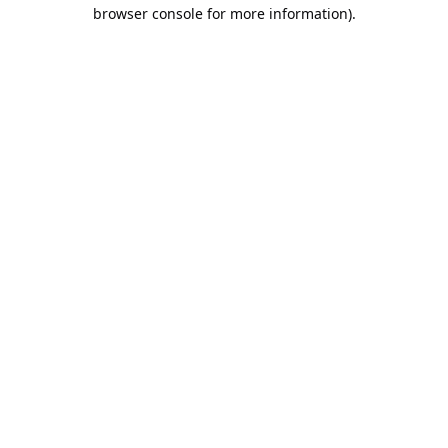
browser console for more information).