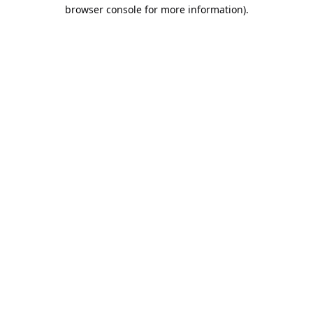
browser console for more information).