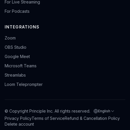
For Live Streaming
For Podcasts
INTEGRATIONS
Zoom
OBS Studio
Google Meet
Microsoft Teams
Streamlabs
Loom Teleprompter
© Copyright Principle Inc. All rights reserved.
English
Select language
Privacy Policy
Terms of Service
Refund & Cancellation Policy
Delete account