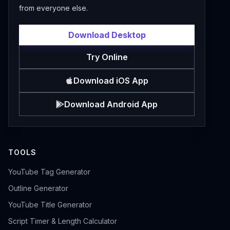
from everyone else.
Download Desktop
Try Online
Download iOS App
Download Android App
TOOLS
YouTube Tag Generator
Outline Generator
YouTube Title Generator
Script Timer & Length Calculator