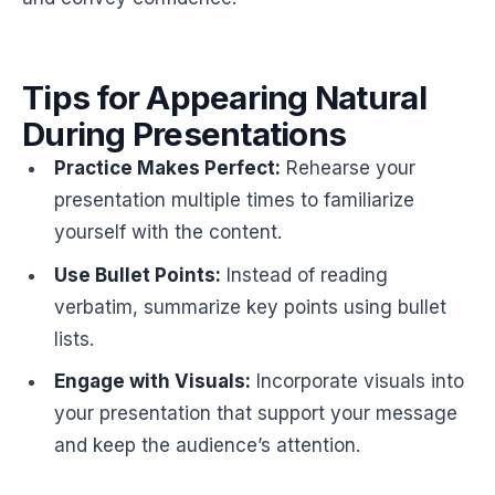
Tips for Appearing Natural
During Presentations
Practice Makes Perfect:
Rehearse your
presentation multiple times to familiarize
yourself with the content.
Use Bullet Points:
Instead of reading
verbatim, summarize key points using bullet
lists.
Engage with Visuals:
Incorporate visuals into
your presentation that support your message
and keep the audience’s attention.