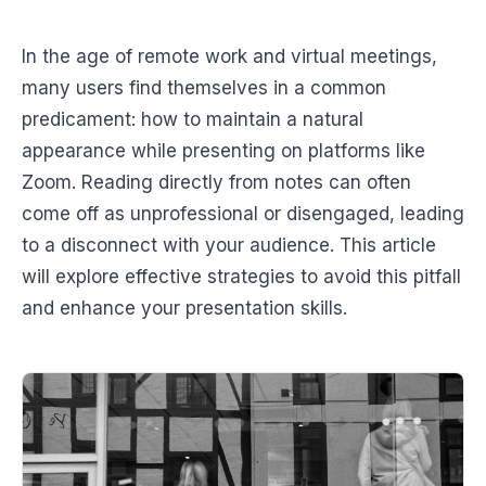
In the age of remote work and virtual meetings,
many users find themselves in a common
predicament: how to maintain a natural
appearance while presenting on platforms like
Zoom. Reading directly from notes can often
come off as unprofessional or disengaged, leading
to a disconnect with your audience. This article
will explore effective strategies to avoid this pitfall
and enhance your presentation skills.