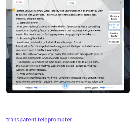
transparent teleprompter