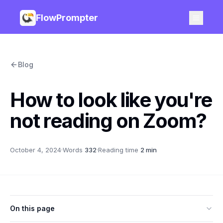
FlowPrompter
Blog
How to look like you're
not reading on Zoom?
October 4, 2024
·
Words
332
·
Reading time
2 min
On this page