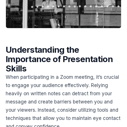
Understanding the
Importance of Presentation
Skills
When participating in a Zoom meeting, it’s crucial
to engage your audience effectively. Relying
heavily on written notes can detract from your
message and create barriers between you and
your viewers. Instead, consider utilizing tools and
techniques that allow you to maintain eye contact
and convey confidence.