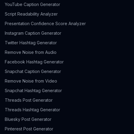
YouTube Caption Generator
Script Readability Analyzer
Presentation Confidence Score Analyzer
Instagram Caption Generator
Twitter Hashtag Generator
Remove Noise from Audio
Facebook Hashtag Generator
Snapchat Caption Generator
Remove Noise from Video
Snapchat Hashtag Generator
Threads Post Generator
Threads Hashtag Generator
Bluesky Post Generator
Pinterest Post Generator