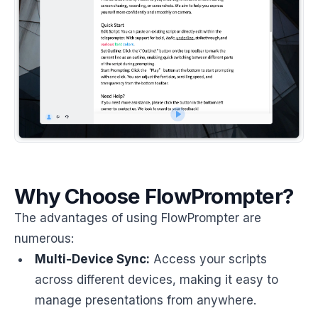
Why Choose FlowPrompter?
The advantages of using FlowPrompter are
numerous:
Multi-Device Sync:
Access your scripts
across different devices, making it easy to
manage presentations from anywhere.