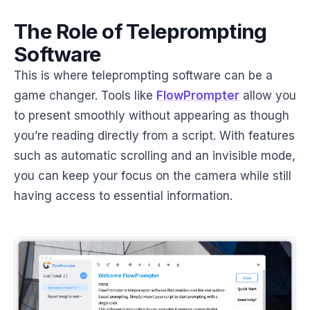
The Role of Teleprompting
Software
This is where teleprompting software can be a
game changer. Tools like
FlowPrompter
allow you
to present smoothly without appearing as though
you’re reading directly from a script. With features
such as automatic scrolling and an invisible mode,
you can keep your focus on the camera while still
having access to essential information.