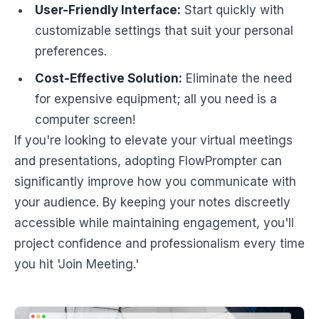
User-Friendly Interface:
Start quickly with
customizable settings that suit your personal
preferences.
Cost-Effective Solution:
Eliminate the need
for expensive equipment; all you need is a
computer screen!
If you're looking to elevate your virtual meetings
and presentations, adopting FlowPrompter can
significantly improve how you communicate with
your audience. By keeping your notes discreetly
accessible while maintaining engagement, you'll
project confidence and professionalism every time
you hit 'Join Meeting.'