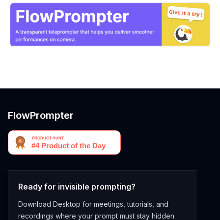
FlowPrompter
Ready for invisible prompting?
Download Desktop for meetings, tutorials, and
recordings where your prompt must stay hidden