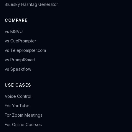
Bluesky Hashtag Generator
COMPARE
vs BIGVU
vs CuePrompter
vs Teleprompter.com
vs PromptSmart
vs Speakflow
USE CASES
Voice Control
For YouTube
For Zoom Meetings
For Online Courses