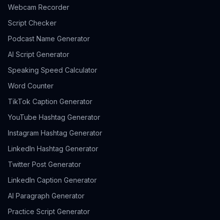
Webcam Recorder
Script Checker
Podcast Name Generator
AI Script Generator
Speaking Speed Calculator
Word Counter
TikTok Caption Generator
YouTube Hashtag Generator
Instagram Hashtag Generator
LinkedIn Hashtag Generator
Twitter Post Generator
LinkedIn Caption Generator
AI Paragraph Generator
Practice Script Generator