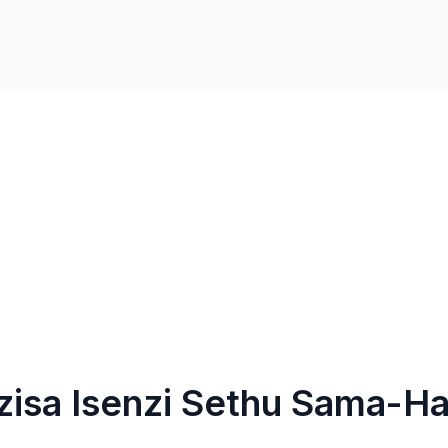
isa Isenzi Sethu Sama-Ha