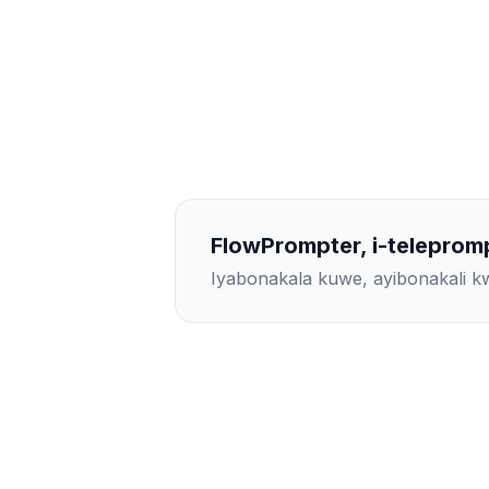
FlowPrompter, i-teleprom
Iyabonakala kuwe, ayibonakali 