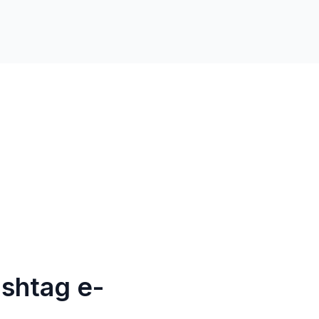
shtag e-