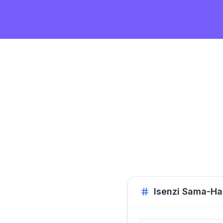
Isenzi Sama-H