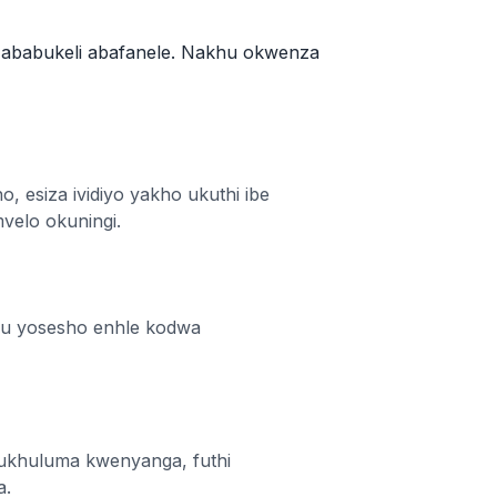
e ababukeli abafanele. Nakhu okwenza
, esiza ividiyo yakho ukuthi ibe
velo okuningi.
omu yosesho enhle kodwa
ukhuluma kwenyanga, futhi
a.