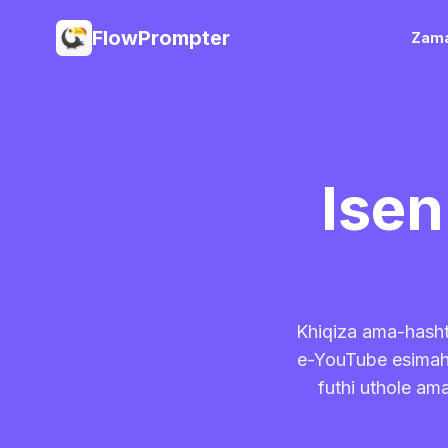
FlowPrompter
Zama
Ise
Khiqiza ama-hasht
e-YouTube esimahh
futhi uthole am