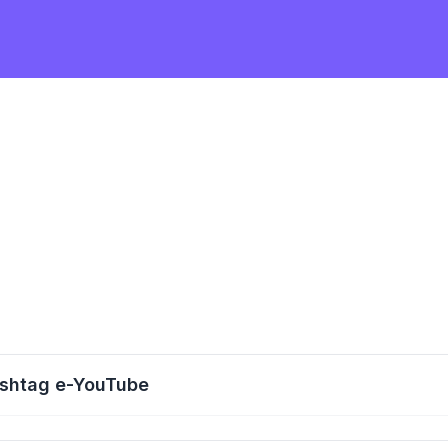
ashtag e-YouTube