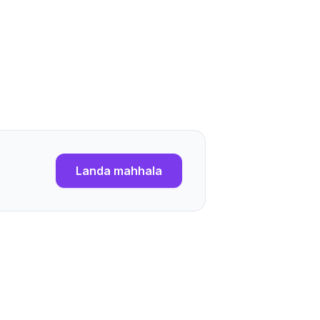
Landa mahhala