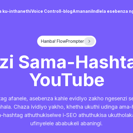
 ku-inthanethi
Voice Control
I-blog
Amanani
Indlela esebenza n
Hamba! FlowPrompter
nzi Sama-Hashta
YouTube
ag afanele, asebenza kahle evidiyo zakho ngesenzi 
ala. Chaza ividiyo yakho, khetha ukuthi udinga ama
a-hashtag athuthukiselwe i-SEO athuthukisa ukutholaka
ufinyelele ababukeli abaningi.