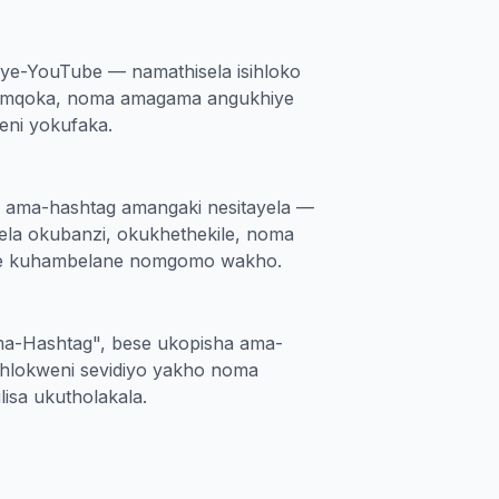
 ye-YouTube — namathisela isihloko
isemqoka, noma amagama angukhiye
ni yokufaka.
a ama-hashtag amangaki nesitayela —
lela okubanzi, okukhethekile, noma
e kuhambelane nomgomo wakho.
ma-Hashtag", bese ukopisha ama-
ihlokweni sevidiyo yakho noma
isa ukutholakala.