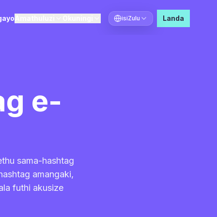
gayo
Amathuluzi
Okuningi
Landa
isiZulu
Khetha ulimi
g e-
sethu sama-hashtag
-hashtag amangaki,
la futhi akusize