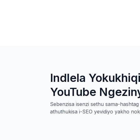
Indlela Yokukhi
YouTube Ngezinya
Sebenzisa isenzi sethu sama-hasht
athuthukisa i-SEO yevidiyo yakho noku