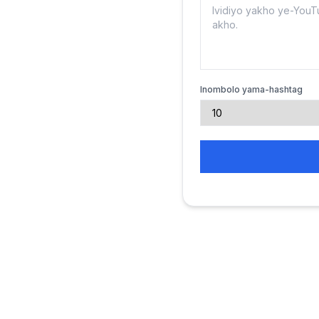
Inombolo yama-hashtag