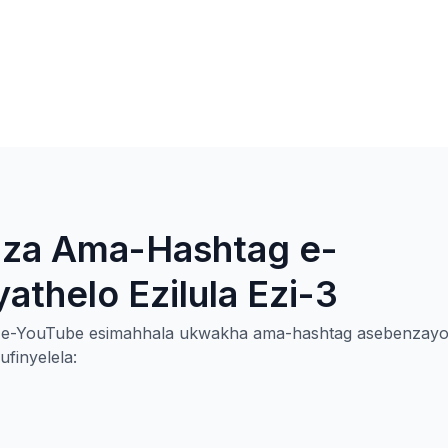
qiza Ama-Hashtag e-
thelo Ezilula Ezi-3
ag e-YouTube esimahhala ukwakha ama-hashtag asebenzay
finyelela: