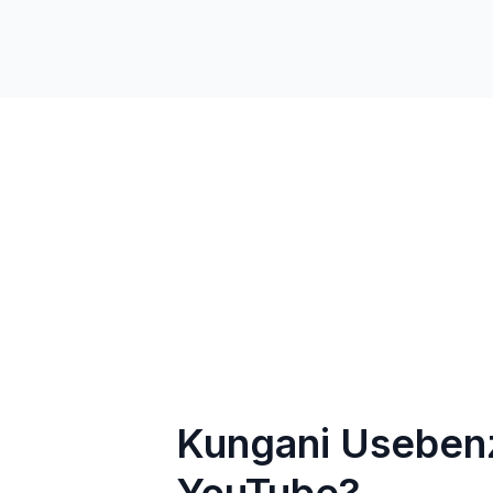
Kungani Usebenz