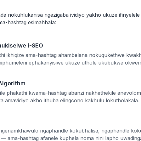
a nokuhlukanisa ngezigaba ividiyo yakho ukuze ifinyelel
ama-hashtag esimahhala:
hukiselwe i-SEO
futhi ikhiqize ama-hashtag ahambelana nokuqukethwe kwakho
emiphumeleni ephakanyisiwe ukuze uthole ukubukwa okwem
Algorithm
hile phakathi kwama-hashtag abanzi nakhethekile anevol
a amavidiyo akho ithuba elingcono kakhulu lokutholakala.
angenamkhawulo ngaphandle kokubhalisa, ngaphandle kok
e — ama-hashtag afanele kuphela noma nini lapho uwading