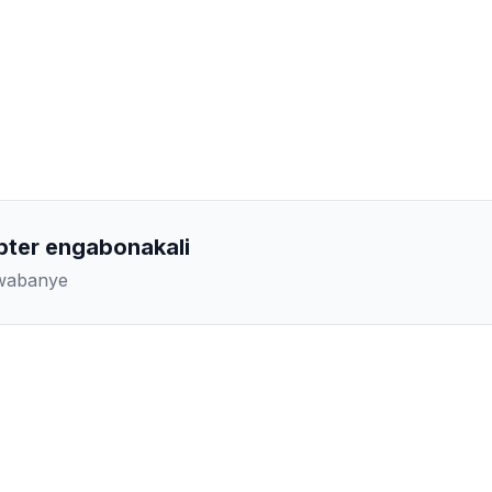
pter engabonakali
kwabanye