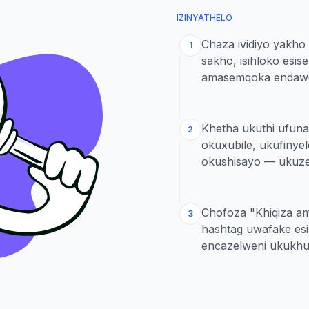
IZINYATHELO
Chaza ividiyo yakho
1
sakho, isihloko es
amasemqoka endawe
Khetha ukuthi ufun
2
okuxubile, ukufinye
okushisayo — ukuz
Chofoza "Khiqiza a
3
hashtag uwafake es
encazelweni ukukhul