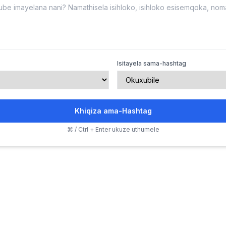
Isitayela sama-hashtag
Khiqiza ama-Hashtag
⌘ / Ctrl + Enter ukuze uthumele