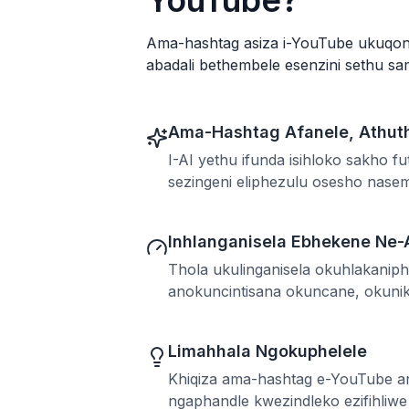
YouTube?
Ama-hashtag asiza i-YouTube ukuqond
abadali bethembele esenzini sethu s
Ama-Hashtag Afanele, Athut
I-AI yethu ifunda isihloko sakho 
sezingeni eliphezulu osesho nas
Inhlanganisela Ebhekene Ne-
Thola ukulinganisela okuhlakanip
anokuncintisana okuncane, okunik
Limahhala Ngokuphelele
Khiqiza ama-hashtag e-YouTube 
ngaphandle kwezindleko ezifihliw