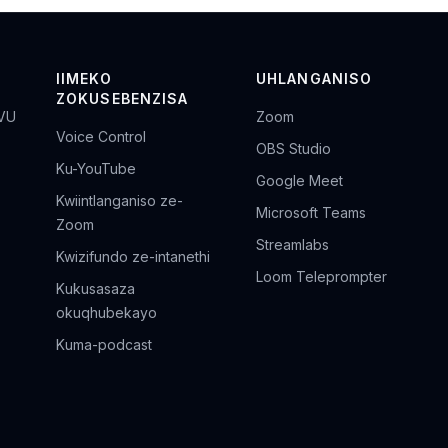
IIMEKO
UHLANGANISO
ZOKUSEBENZISA
VU
Zoom
Voice Control
OBS Studio
Ku-YouTube
Google Meet
Kwiintlanganiso ze-
Microsoft Teams
Zoom
Streamlabs
Kwizifundo ze-intanethi
Loom Teleprompter
Kukusasaza
okuqhubekayo
Kuma-podcast