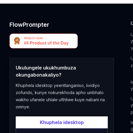
FlowPrompter
U
Ukulungele ukukhumbuza
okungabonakaliyo?
I
Khuphela idesktop yeentlanganiso, iividiyo
zofundo, kunye nokurekhoda apho umbhalo
wakho ufanele uhlale ufihliwe kuye nabani na
omnye.
P
Khuphela idesktop
I
S