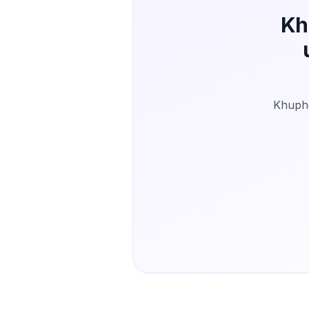
Kh
Khuphe