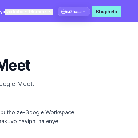
ayo
Izixhobo
Okuninzi
Khuphela
isiXhosa
Khetha ulwimi
Meet
oogle Meet.
imbutho ze-Google Workspace.
nakuyo nayiphi na enye