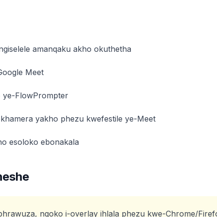
ngiselele amanqaku akho okuthetha
Google Meet
o ye-FlowPrompter
ekhamera yakho phezu kwefestile ye-Meet
ho esoloko ebonakala
heshe
bhrawuza, ngoko i-overlay ihlala phezu kwe-Chrome/Firef