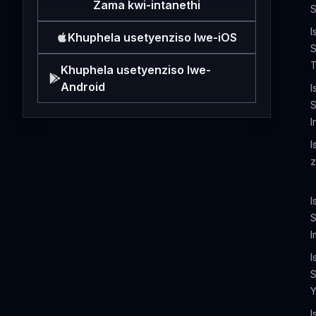
Zama kwi-intanethi
S
I
Khuphela usetyenziso lwe-iOS
S
T
Khuphela usetyenziso lwe-
Android
I
S
I
I
z
I
I
I
S
I