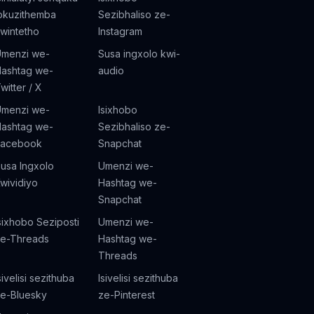
okuzithemba
Sezibhaliso ze-
wintetho
Instagram
menzi we-
Susa ingxolo kwi-
ashtag we-
audio
witter / X
menzi we-
Isixhobo
ashtag we-
Sezibhaliso ze-
Facebook
Snapchat
usa Ingxolo
Umenzi we-
wividiyo
Hashtag we-
Snapchat
sixhobo Seziposti
Umenzi we-
e-Threads
Hashtag we-
Threads
sivelisi sezithuba
Isivelisi sezithuba
e-Bluesky
ze-Pinterest