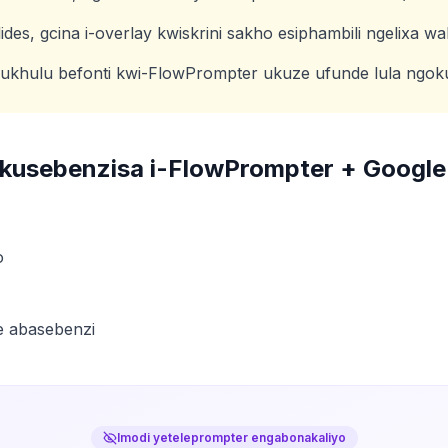
des, gcina i-overlay kwiskrini sakho esiphambili ngelixa w
ukhulu befonti kwi-FlowPrompter ukuze ufunde lula ngo
zokusebenzisa i-FlowPrompter +
Google
o
e abasebenzi
Imodi yeteleprompter engabonakaliyo