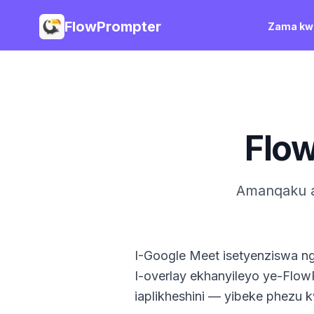
FlowPrompter
Zama kwi
Flo
Amanqaku a
I-Google Meet isetyenziswa n
I-overlay ekhanyileyo ye-Flo
iaplikheshini — yibeke phezu 