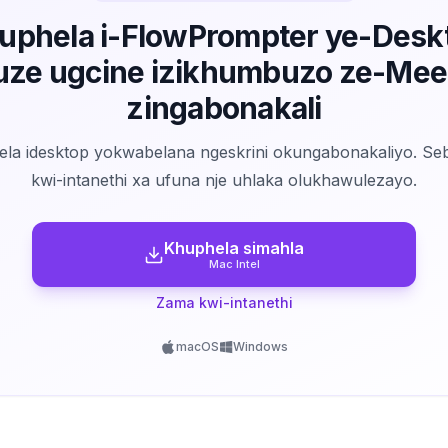
uphela i-FlowPrompter ye-Desk
uze ugcine izikhumbuzo ze-Mee
zingabonakali
la idesktop yokwabelana ngeskrini okungabonakaliyo. Se
kwi-intanethi xa ufuna nje uhlaka olukhawulezayo.
Khuphela simahla
Mac Intel
Zama kwi-intanethi
macOS
Windows