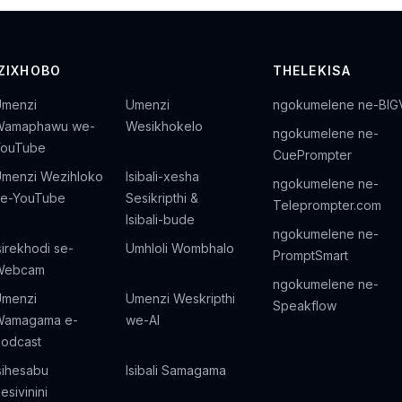
IZIXHOBO
THELEKISA
Umenzi
Umenzi
ngokumelene ne-BIG
Wamaphawu we-
Wesikhokelo
ngokumelene ne-
YouTube
CuePrompter
menzi Wezihloko
Isibali-xesha
ngokumelene ne-
ze-YouTube
Sesikripthi &
Teleprompter.com
Isibali-bude
ngokumelene ne-
sirekhodi se-
Umhloli Wombhalo
PromptSmart
Webcam
ngokumelene ne-
Umenzi
Umenzi Weskripthi
Speakflow
Wamagama e-
we-AI
odcast
sihesabu
Isibali Samagama
esivinini