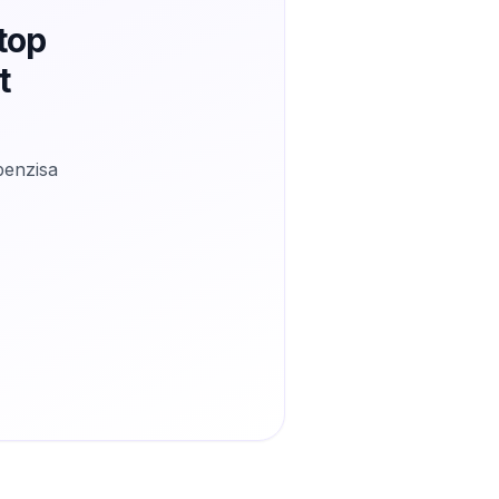
top
t
benzisa