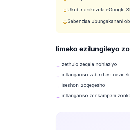
Ukuba unikezela i-Google Sli
💡
Sebenzisa ubungakanani ob
💡
Iimeko ezilungileyo 
Izethulo zeqela nohlaziyo
→
Iintlanganiso zabaxhasi nezicel
→
Iiseshoni zoqeqesho
→
Iintlanganiso zenkampani zonk
→