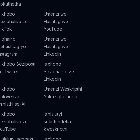
okuthetha
sixhobo
Umenzi we-
ezibhaliso ze-
Hashtag we-
ikTok
YouTube
siqhamo
Umenzi we-
ehashtag ye-
Hashtag we-
nstagram
LinkedIn
sixhobo Seziposti
Isixhobo
e-Twitter
Sezibhaliso ze-
LinkedIn
sixhobo
Umenzi Weskripthi
Sokwenza
Yokuziqhelanisa
mihlathi se-AI
sixhobo
Isihlalutyi
ezibhaliso ze-
sokufundeka
YouTube
kweskripthi
sihlalutyi senqaku
Isixhobo