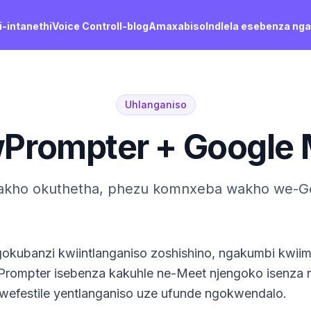
-intanethi
Voice Control
I-blog
Amaxabiso
Indlela esebenza ng
Uhlanganiso
wPrompter + Google 
kho okuthetha, phezu komnxeba wakho we-G
gokubanzi kwiintlanganiso zoshishino, ngakumbi kwi
wPrompter isebenza kakuhle ne-Meet njengoko isenza 
kwefestile yentlanganiso uze ufunde ngokwendalo.