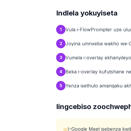
Indlela yokuyiseta
Vula i-FlowPrompter uze ulu
1
Joyina umnxeba wakho we-
2
Vumela i-overlay ekhanyiley
3
Beka i-overlay kufutshane n
4
Yenza isethulo amanqaku ak
5
Iingcebiso zoochwep
I-Google Meet isebenza kwi
💡