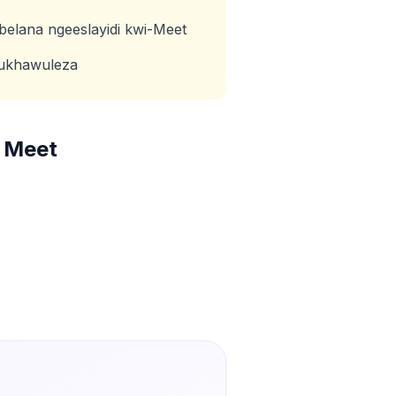
abelana ngeeslayidi kwi-Meet
kukhawuleza
 Meet