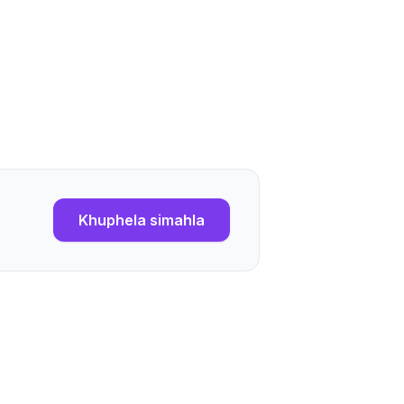
Khuphela simahla