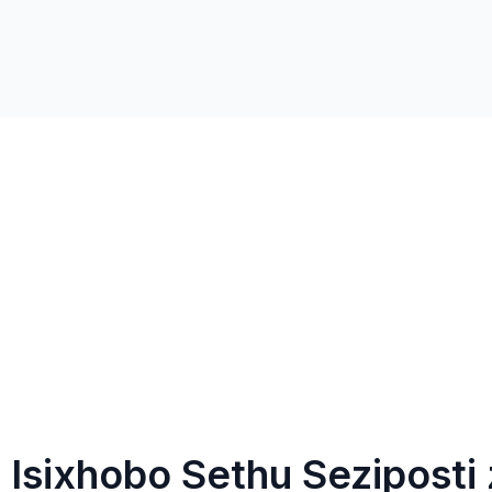
Isixhobo Sethu Seziposti 