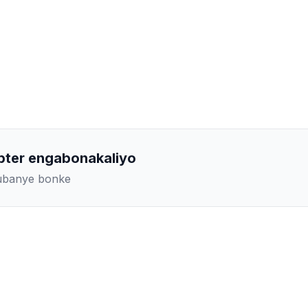
pter engabonakaliyo
kubanye bonke