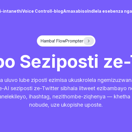
-intanethi
Voice Control
I-blog
Amaxabiso
Indlela esebenza ng
Hamba! FlowPrompter
bo Seziposti ze-
a uluvo lube ziposti ezimisa ukuskrolela ngemizuzwan
-AI seziposti ze-Twitter sibhala iitweet ezibambayo n
nelekileyo, ihashtag, nezithombe-ziqhenya — khetha
nobude, uze ukopishe uposte.