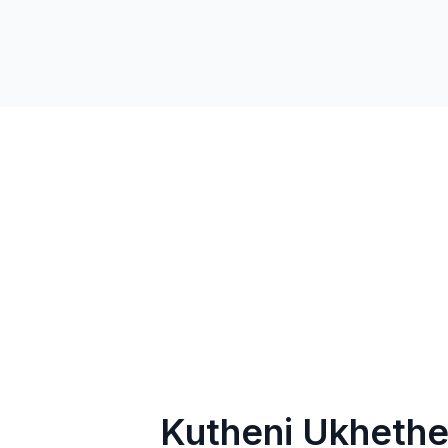
Kutheni Ukhethe 