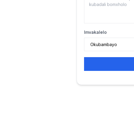
Imvakalelo