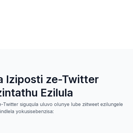
 Iziposti ze-Twitter
ntathu Ezilula
-Twitter siguqula uluvo olunye lube ziitweet ezilungele
dlela yokusisebenzisa: