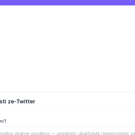
sti ze-Twitter
ni?