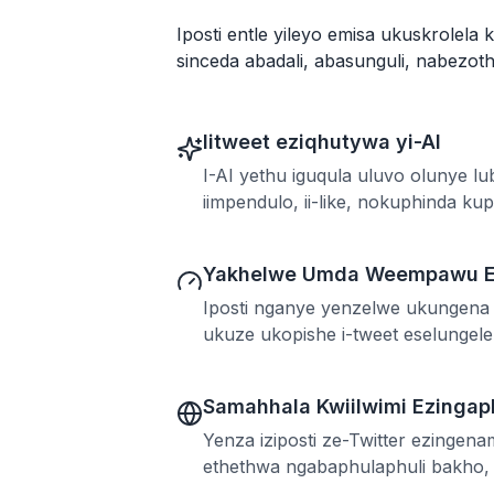
Iposti entle yileyo emisa ukuskrolela 
sinceda abadali, abasunguli, nabezot
Iitweet eziqhutywa yi-AI
I-AI yethu iguqula uluvo olunye l
iimpendulo, ii-like, nokuphinda ku
Yakhelwe Umda Weempawu E
Iposti nganye yenzelwe ukungena 
ukuze ukopishe i-tweet eselunge
Samahhala Kwiilwimi Ezinga
Yenza iziposti ze-Twitter ezingen
ethethwa ngabaphulaphuli bakho, i