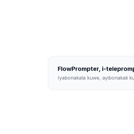
FlowPrompter, i-teleprom
Iyabonakala kuwe, ayibonakali 