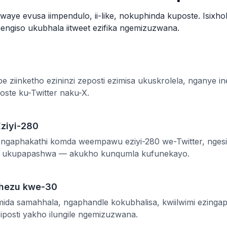
kwaye evusa iimpendulo, ii-like, nokuphinda kuposte. Isixho
hengiso ukubhala iitweet ezifika ngemizuzwana.
ube ziinketho ezininzi zeposti ezimisa ukuskrolela, nganye
poste ku-Twitter naku-X.
ziyi-280
ngaphakathi komda weempawu eziyi-280 we-Twitter, ngesib
le ukupapashwa — akukho kunqumla kufunekayo.
phezu kwe-30
amida samahhala, ngaphandle kokubhalisa, kwiilwimi ezinga
posti yakho ilungile ngemizuzwana.