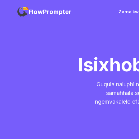
FlowPrompter
Zama kwi
Isixho
Guqula naluphi n
samahhala se
ngemvakalelo efa