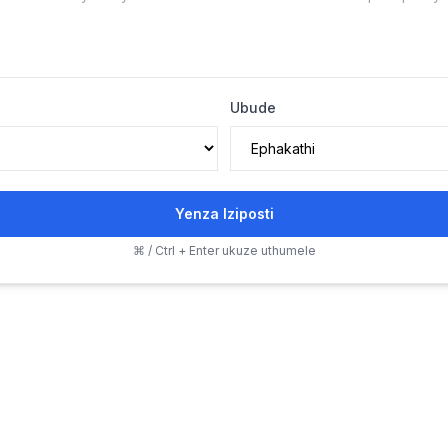
Ubude
Yenza Iziposti
⌘ / Ctrl + Enter ukuze uthumele