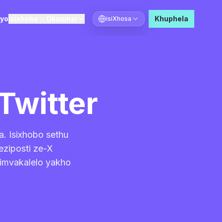
ayo
Izixhobo
Okuninzi
Khuphela
isiXhosa
Khetha ulwimi
Twitter
a. Isixhobo sethu
eziposti ze-X
 imvakalelo yakho