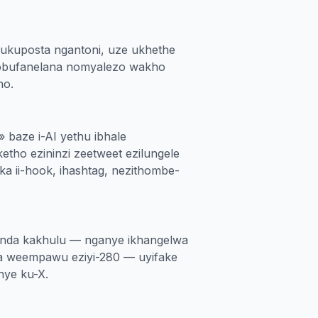
ukuposta ngantoni, uze ukhethe
obufanelana nomyalezo wakho
ho.
» baze i-AI yethu ibhale
etho ezininzi zeetweet ezilungele
 ii-hook, ihashtag, nezithombe-
handa kakhulu — nganye ikhangelwa
 weempawu eziyi-280 — uyifake
nye ku-X.