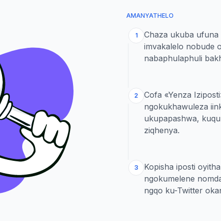
AMANYATHELO
Chaza ukuba ufuna 
1
imvakalelo nobude 
nabaphulaphuli bak
Cofa «Yenza Iziposti
2
ngokukhawuleza iink
ukupapashwa, kuquka
ziqhenya.
Kopisha iposti oyit
3
ngokumelene nomda
ngqo ku-Twitter oka