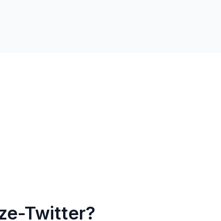
ze-Twitter?