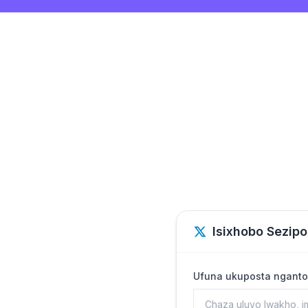
Isixhobo Sezipo
Ufuna ukuposta nganto