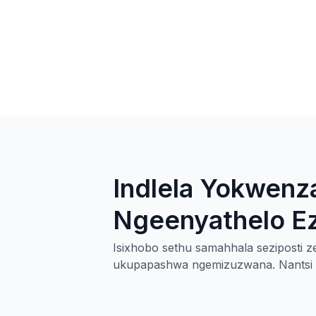
Indlela Yokwenza
Ngeenyathelo Ezi
Isixhobo sethu samahhala seziposti ze
ukupapashwa ngemizuzwana. Nantsi in