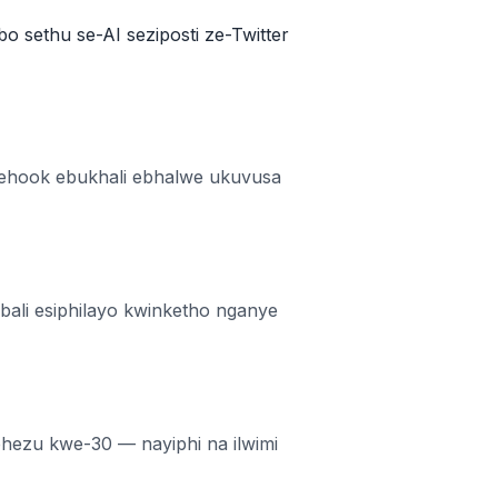
bo sethu se-AI seziposti ze-Twitter
 inehook ebukhali ebhalwe ukuvusa
ali esiphilayo kwinketho nganye
phezu kwe-30 — nayiphi na ilwimi