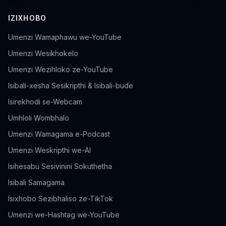
IZIXHOBO
Umenzi Wamaphawu we-YouTube
Umenzi Wesikhokelo
Umenzi Wezihloko ze-YouTube
Isibali-xesha Sesikripthi & Isibali-bude
Isirekhodi se-Webcam
Umhloli Wombhalo
Umenzi Wamagama e-Podcast
Umenzi Weskripthi we-AI
Isihesabu Sesivinini Sokuthetha
Isibali Samagama
Isixhobo Sezibhaliso ze-TikTok
Umenzi we-Hashtag we-YouTube