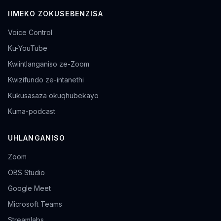
IIMEKO ZOKUSEBENZISA
Voice Control
Ku-YouTube
Kwiintlanganiso ze-Zoom
Kwizifundo ze-intanethi
Kukusasaza okuqhubekayo
Kuma-podcast
UHLANGANISO
Zoom
OBS Studio
Google Meet
Microsoft Teams
Streamlabs