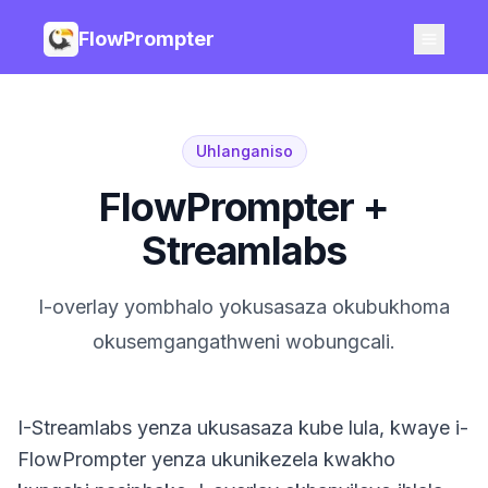
FlowPrompter
Uhlanganiso
FlowPrompter +
Streamlabs
I-overlay yombhalo yokusasaza okubukhoma
okusemgangathweni wobungcali.
I-Streamlabs yenza ukusasaza kube lula, kwaye i-
FlowPrompter yenza ukunikezela kwakho