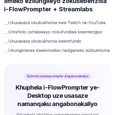
Iimeko ezilungileyo zokusebenzisa
i-FlowPrompter +
Streamlabs
Ukusasaza okubukhoma kwe-Twitch ne-YouTube
→
Umxholo oxhasiweyo nokufundwa kwentengiso
→
Ukusasaza okubukhoma kwemfundo
→
Ukungeniswa kweemveliso neziganeko ezibukhoma
→
Imodi yeteleprompter engabonakaliyo
Khuphela i-FlowPrompter ye-
Desktop uze usasaze
namanqaku angabonakaliyo
Khuphela idesktop yokwabelana ngeskrini