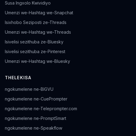
Susa Ingxolo Kwividiyo
Umenzi we-Hashtag we-Snapchat
Isixhobo Seziposti ze-Threads
Umenzi we-Hashtag we-Threads
Isivelisi sezithuba ze-Bluesky
Isivelisi sezithuba ze-Pinterest
Umenzi we-Hashtag we-Bluesky
THELEKISA
ngokumelene ne-BIGVU
ngokumelene ne-CuePrompter
ngokumelene ne-Teleprompter.com
ngokumelene ne-PromptSmart
ngokumelene ne-Speakflow