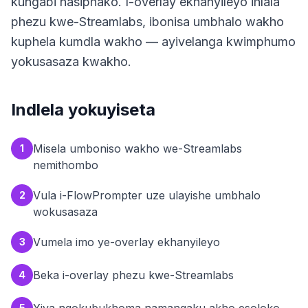
kungabi nasiphako. I-overlay ekhanyileyo ihlala
phezu kwe-Streamlabs, ibonisa umbhalo wakho
kuphela kumdla wakho — ayivelanga kwimphumo
yokusasaza kwakho.
Indlela yokuyiseta
Misela umboniso wakho we-Streamlabs
1
nemithombo
Vula i-FlowPrompter uze ulayishe umbhalo
2
wokusasaza
Vumela imo ye-overlay ekhanyileyo
3
Beka i-overlay phezu kwe-Streamlabs
4
5