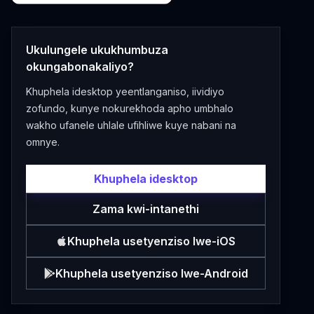
Ukulungele ukukhumbuza
okungabonakaliyo?
Khuphela idesktop yeentlanganiso, iividiyo
zofundo, kunye nokurekhoda apho umbhalo
wakho ufanele uhlale ufihliwe kuye nabani na
omnye.
Khuphela idesktop
Zama kwi-intanethi
Khuphela usetyenziso lwe-iOS
Khuphela usetyenziso lwe-Android