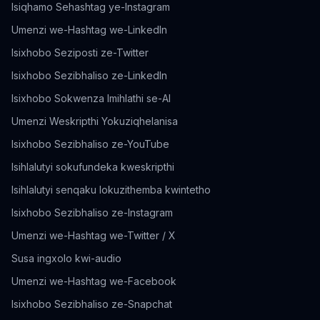
Isiqhamo Sehashtag ye-Instagram
Umenzi we-Hashtag we-LinkedIn
Isixhobo Seziposti ze-Twitter
Isixhobo Sezibhaliso ze-LinkedIn
Isixhobo Sokwenza Imihlathi se-AI
Umenzi Weskripthi Yokuziqhelanisa
Isixhobo Sezibhaliso ze-YouTube
Isihlalutyi sokufundeka kweskripthi
Isihlalutyi senqaku lokuzithemba kwintetho
Isixhobo Sezibhaliso ze-Instagram
Umenzi we-Hashtag we-Twitter / X
Susa ingxolo kwi-audio
Umenzi we-Hashtag we-Facebook
Isixhobo Sezibhaliso ze-Snapchat