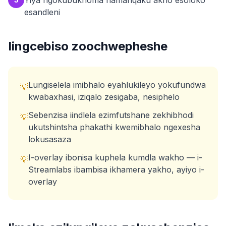
Yiya ngokubukhoma namanqaku akho esoloko
esandleni
Iingcebiso zoochwepheshe
Lungiselela imibhalo eyahlukileyo yokufundwa
💡
kwabaxhasi, iziqalo zesigaba, nesiphelo
Sebenzisa iindlela ezimfutshane zekhibhodi
💡
ukutshintsha phakathi kwemibhalo ngexesha
lokusasaza
I-overlay ibonisa kuphela kumdla wakho — i-
💡
Streamlabs ibambisa ikhamera yakho, ayiyo i-
overlay