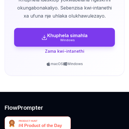
okungabonakaliyo. Sebenzisa kwi-intanethi
xa ufuna nje uhlaka olukhawulezayo.
Khuphela simahla
Windows
Zama kwi-intanethi
macOS
Windows
FlowPrompter