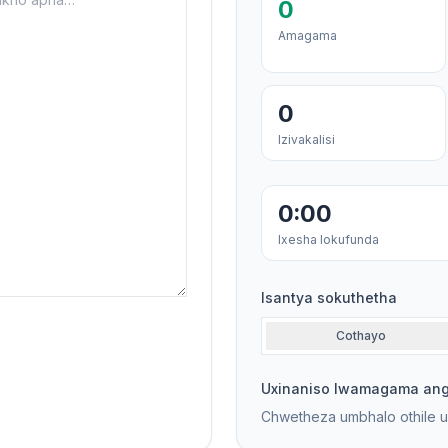
0
Amagama
0
Izivakalisi
0:00
Ixesha lokufunda
Isantya sokuthetha
Cothayo
Uxinaniso lwamagama an
Chwetheza umbhalo othile 