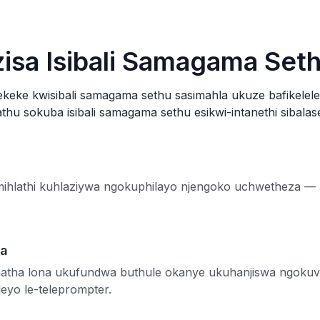
isa Isibali Samagama Set
ekeke kwisibali samagama sethu sasimahla ukuze bafikelel
thu sokuba isibali samagama sethu esikwi-intanethi sibalas
emihlathi kuhlaziywa ngokuphilayo njengoko uchwetheza 
ha
atha lona ukufundwa buthule okanye ukuhanjiswa ngokuv
leyo le-teleprompter.