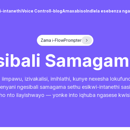
-intanethi
Voice Control
I-blog
Amaxabiso
Indlela esebenza ng
Zama i-FlowPrompter
sibali Samaga
iimpawu, izivakalisi, imihlathi, kunye nexesha lokufun
nyani ngesibali samagama sethu esikwi-intanethi sa
ho nto ilayishwayo — yonke into iqhuba ngasese kwis