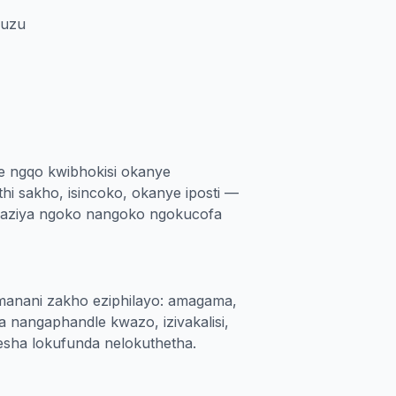
zuzu
 ngqo kwibhokisi okanye
thi sakho, isincoko, okanye iposti —
hlaziya ngoko nangoko ngokucofa
manani zakho eziphilayo: amagama,
a nangaphandle kwazo, izivakalisi,
xesha lokufunda nelokuthetha.