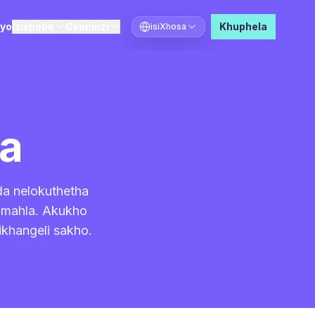
ayo
Izixhobo
Okuninzi
Khuphela
isiXhosa
Khetha ulwimi
ma
da nelokuthetha
simahla. Akukho
ikhangeli sakho.