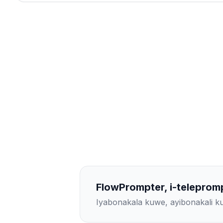
FlowPrompter, i-teleprom
Iyabonakala kuwe, ayibonakali 