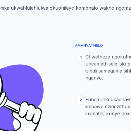
ikunika ukwahlulahlulwa okuphilayo kombhalo wakho ngom
AMANYATHELO
Chwetheza ngokuthe
1
uncamathisele iskrip
isibali samagama si
nganye.
Funda iinkcukacha-
2
iimpawu ezinezithub
imihlathi, kunye ne