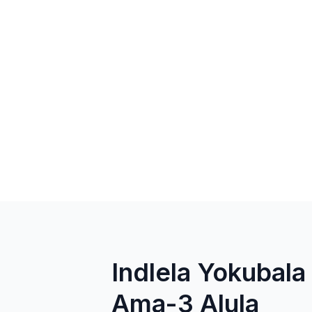
Indlela Yokuba
Ama-3 Alula