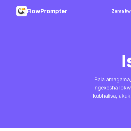
FlowPrompter
Zama kwi
I
Bala amagama, 
ngexesha lokwe
kubhalisa, akuk