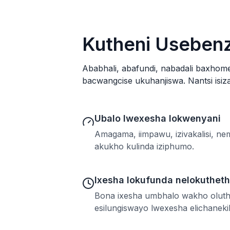
Kutheni Usebenz
Ababhali, abafundi, nabadali baxhom
bacwangcise ukuhanjiswa. Nantsi isiza
Ubalo lwexesha lokwenyani
Amagama, iimpawu, izivakalisi, n
akukho kulinda iziphumo.
Ixesha lokufunda nelokuthet
Bona ixesha umbhalo wakho oluth
esilungiswayo lwexesha elichaneki