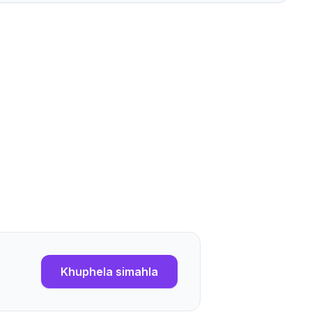
Khuphela simahla