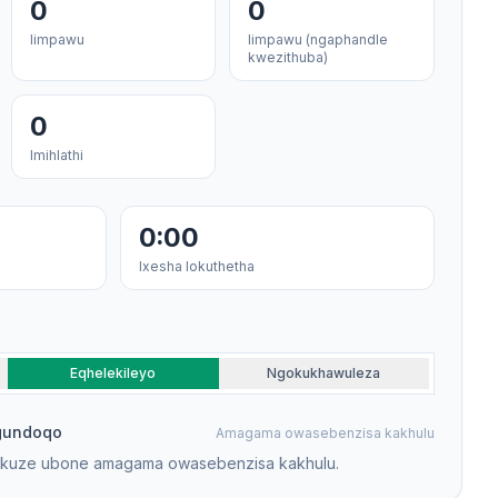
0
0
Iimpawu
Iimpawu (ngaphandle
kwezithuba)
0
Imihlathi
0:00
Ixesha lokuthetha
Eqhelekileyo
Ngokukhawuleza
gundoqo
Amagama owasebenzisa kakhulu
ukuze ubone amagama owasebenzisa kakhulu.