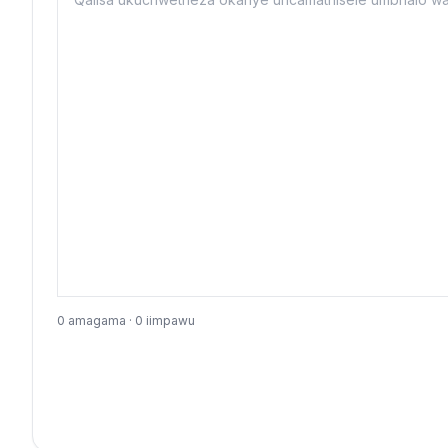
0 amagama · 0 iimpawu