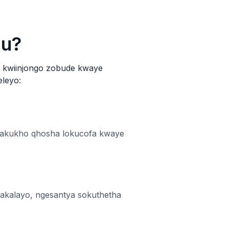
hu?
e kwiinjongo zobude kwaye
eleyo:
— akukho qhosha lokucofa kwaye
akalayo, ngesantya sokuthetha