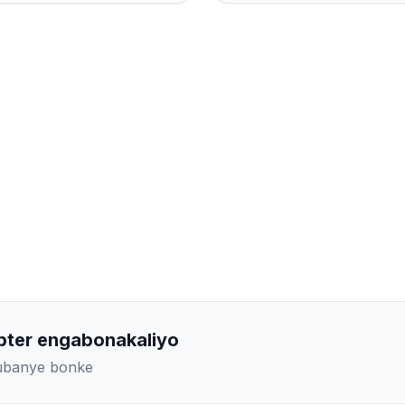
pter engabonakaliyo
kubanye bonke