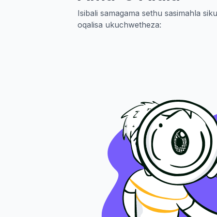
Isibali samagama sethu sasimahla s
oqalisa ukuchwetheza: