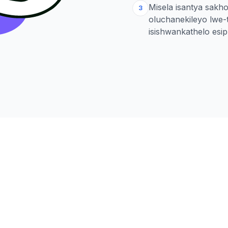
Misela isantya sakh
3
oluchanekileyo lwe
isishwankathelo esi