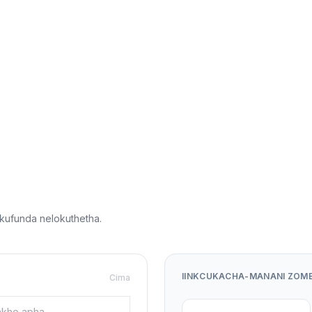
ufunda nelokuthetha.
IINKCUKACHA-MANANI ZOM
Cima