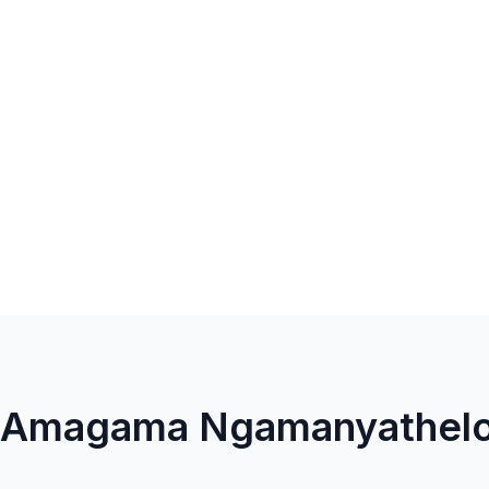
la Amagama Ngamanyathel