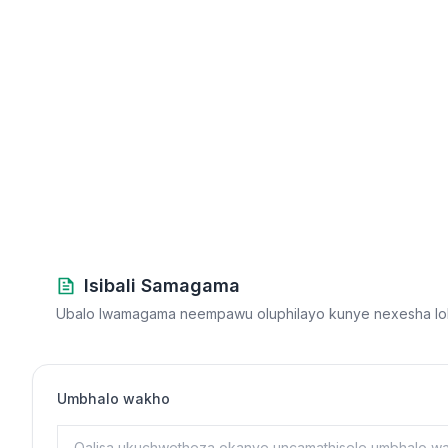
Isibali Samagama
Ubalo lwamagama neempawu oluphilayo kunye nexesha lok
Umbhalo wakho