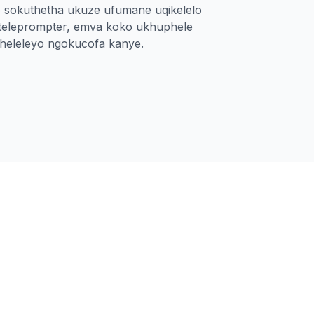
o sokuthetha ukuze ufumane uqikelelo
-teleprompter, emva koko ukhuphele
pheleleyo ngokucofa kanye.