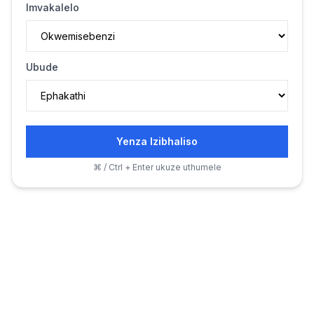
Imvakalelo
Ubude
Yenza Izibhaliso
⌘ / Ctrl + Enter ukuze uthumele