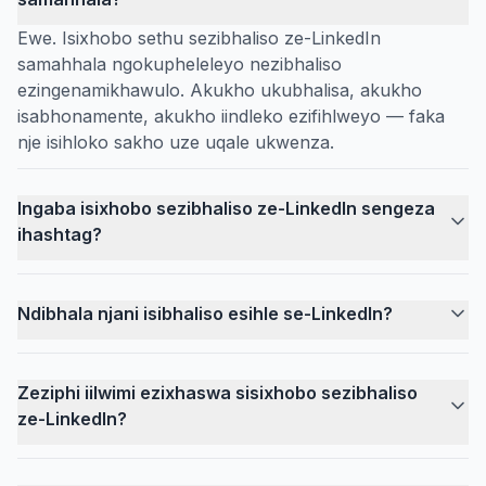
Ewe. Isixhobo sethu sezibhaliso ze-LinkedIn
samahhala ngokupheleleyo nezibhaliso
ezingenamikhawulo. Akukho ukubhalisa, akukho
isabhonamente, akukho iindleko ezifihlweyo — faka
nje isihloko sakho uze uqale ukwenza.
Ingaba isixhobo sezibhaliso ze-LinkedIn sengeza
ihashtag?
Ndibhala njani isibhaliso esihle se-LinkedIn?
Zeziphi iilwimi ezixhaswa sisixhobo sezibhaliso
ze-LinkedIn?