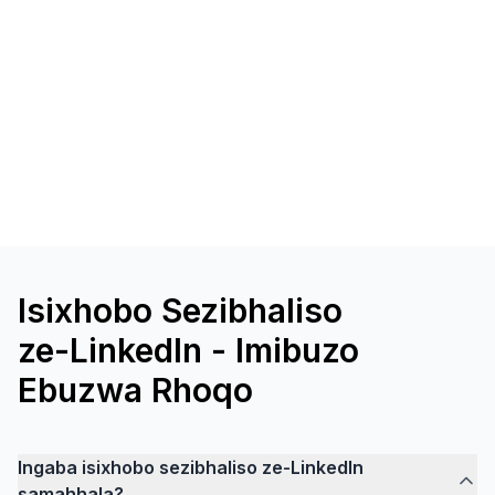
Isixhobo Sezibhaliso
ze-LinkedIn - Imibuzo
Ebuzwa Rhoqo
Ingaba isixhobo sezibhaliso ze-LinkedIn
samahhala?