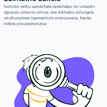
Isixhobo sethu samahhala sezibhaliso ze-LinkedIn
siguqula umbono omnye ube izibhaliso ezilungele
ukuthunyelwa ngamashumi emizuzwana. Nantsi
indlela yokusisebenzisa: