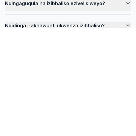
Ndingaguqula na izibhaliso ezivelisiweyo?
Ndidinga i-akhawunti ukwenza izibhaliso?
FlowPrompter
Ukulungele ukukhumbuza
okungabonakaliyo?
Khuphela idesktop yeentlanganiso, iividiyo
zofundo, kunye nokurekhoda apho umbhalo