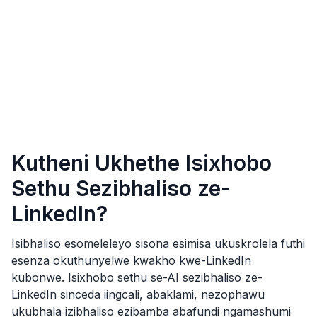
Kutheni Ukhethe Isixhobo
Sethu Sezibhaliso ze-
LinkedIn?
Isibhaliso esomeleleyo sisona esimisa ukuskrolela futhi
esenza okuthunyelwe kwakho kwe-LinkedIn
kubonwe. Isixhobo sethu se-AI sezibhaliso ze-
LinkedIn sinceda iingcali, abaklami, nezophawu
ukubhala izibhaliso ezibamba abafundi ngamashumi