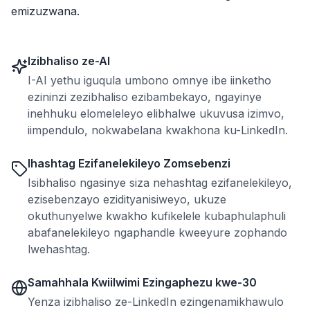
emizuzwana.
Izibhaliso ze-AI
I-AI yethu iguqula umbono omnye ibe iinketho
ezininzi zezibhaliso ezibambekayo, ngayinye
inehhuku elomeleleyo elibhalwe ukuvusa izimvo,
iimpendulo, nokwabelana kwakhona ku-LinkedIn.
Ihashtag Ezifanelekileyo Zomsebenzi
Isibhaliso ngasinye siza nehashtag ezifanelekileyo,
ezisebenzayo ezidityanisiweyo, ukuze
okuthunyelwe kwakho kufikelele kubaphulaphuli
abafanelekileyo ngaphandle kweeyure zophando
lwehashtag.
Samahhala Kwiilwimi Ezingaphezu kwe-30
Yenza izibhaliso ze-LinkedIn ezingenamikhawulo