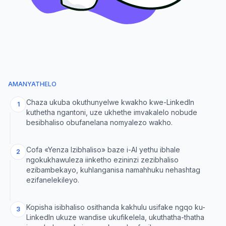
AMANYATHELO
Chaza ukuba okuthunyelwe kwakho kwe-LinkedIn
1
kuthetha ngantoni, uze ukhethe imvakalelo nobude
besibhaliso obufanelana nomyalezo wakho.
Cofa «Yenza Izibhaliso» baze i-AI yethu ibhale
2
ngokukhawuleza iinketho ezininzi zezibhaliso
ezibambekayo, kuhlanganisa namahhuku nehashtag
ezifanelekileyo.
Kopisha isibhaliso osithanda kakhulu usifake ngqo ku-
3
LinkedIn ukuze wandise ukufikelela, ukuthatha-thatha