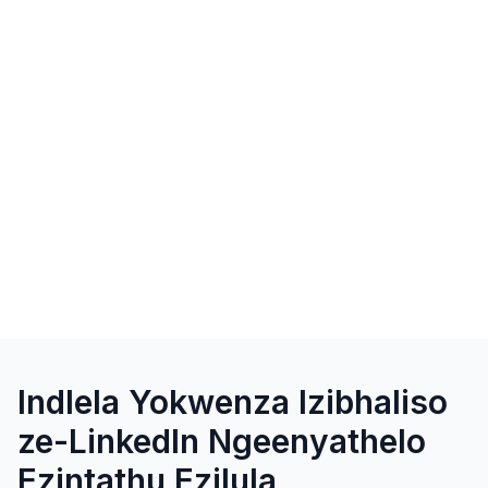
Indlela Yokwenza Izibhaliso
ze-LinkedIn Ngeenyathelo
Ezintathu Ezilula