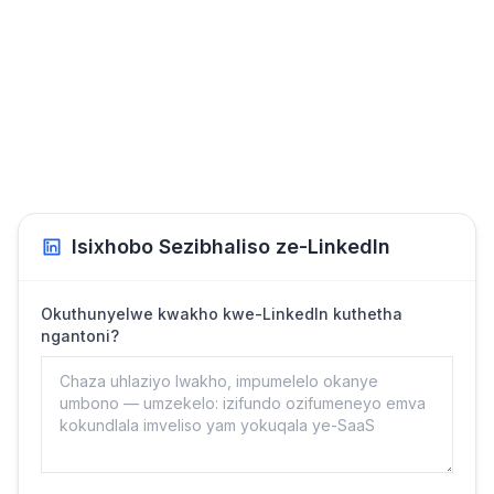
Isixhobo Sezibhaliso ze-LinkedIn
Okuthunyelwe kwakho kwe-LinkedIn kuthetha
ngantoni?