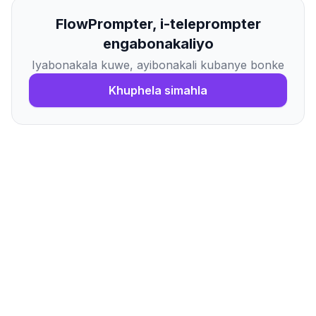
FlowPrompter, i-teleprompter
engabonakaliyo
Iyabonakala kuwe, ayibonakali kubanye bonke
Khuphela simahla