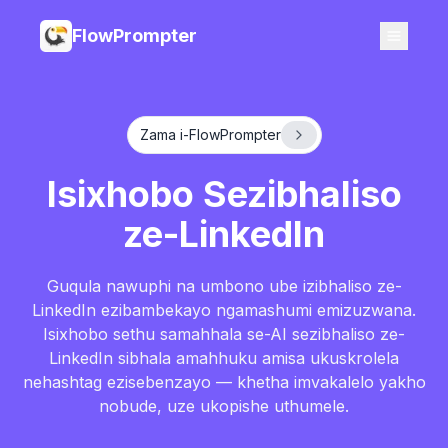
FlowPrompter
Zama i-FlowPrompter
Isixhobo Sezibhaliso
ze-LinkedIn
Guqula nawuphi na umbono ube izibhaliso ze-
LinkedIn ezibambekayo ngamashumi emizuzwana.
Isixhobo sethu samahhala se-AI sezibhaliso ze-
LinkedIn sibhala amahhuku amisa ukuskrolela
nehashtag ezisebenzayo — khetha imvakalelo yakho
nobude, uze ukopishe uthumele.