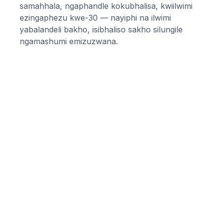
samahhala, ngaphandle kokubhalisa, kwiilwimi
ezingaphezu kwe-30 — nayiphi na ilwimi
yabalandeli bakho, isibhaliso sakho silungile
ngamashumi emizuzwana.