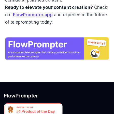
confident, polished content.
Ready to elevate your content creation?
Check
out
FlowPrompter.app
and experience the future
of teleprompting today.
FlowPrompter