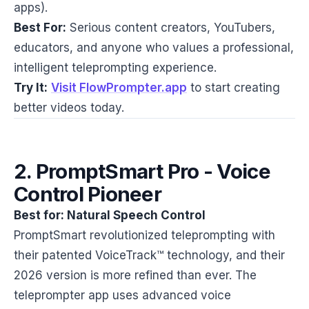
apps).
Best For:
Serious content creators, YouTubers,
educators, and anyone who values a professional,
intelligent teleprompting experience.
Try It:
Visit FlowPrompter.app
to start creating
better videos today.
2. PromptSmart Pro - Voice
Control Pioneer
Best for: Natural Speech Control
PromptSmart revolutionized teleprompting with
their patented VoiceTrack™ technology, and their
2026 version is more refined than ever. The
teleprompter app uses advanced voice