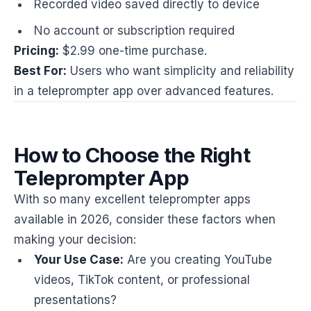
Recorded video saved directly to device
No account or subscription required
Pricing:
$2.99 one-time purchase.
Best For:
Users who want simplicity and reliability
in a teleprompter app over advanced features.
How to Choose the Right
Teleprompter App
With so many excellent teleprompter apps
available in 2026, consider these factors when
making your decision:
Your Use Case:
Are you creating YouTube
videos, TikTok content, or professional
presentations?