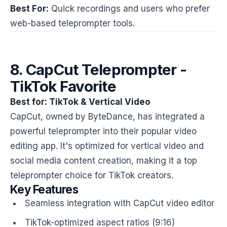
Best For:
Quick recordings and users who prefer
web-based teleprompter tools.
8. CapCut Teleprompter -
TikTok Favorite
Best for: TikTok & Vertical Video
CapCut, owned by ByteDance, has integrated a
powerful teleprompter into their popular video
editing app. It's optimized for vertical video and
social media content creation, making it a top
teleprompter choice for TikTok creators.
Key Features
Seamless integration with CapCut video editor
TikTok-optimized aspect ratios (9:16)