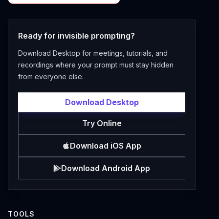
Ready for invisible prompting?
Download Desktop for meetings, tutorials, and
recordings where your prompt must stay hidden
from everyone else.
Download Desktop
Try Online
Download iOS App
Download Android App
TOOLS