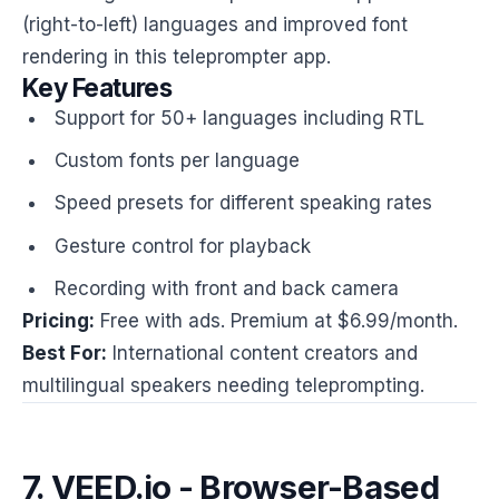
(right-to-left) languages and improved font
rendering in this teleprompter app.
Key Features
Support for 50+ languages including RTL
Custom fonts per language
Speed presets for different speaking rates
Gesture control for playback
Recording with front and back camera
Pricing:
Free with ads. Premium at $6.99/month.
Best For:
International content creators and
multilingual speakers needing teleprompting.
7. VEED.io - Browser-Based