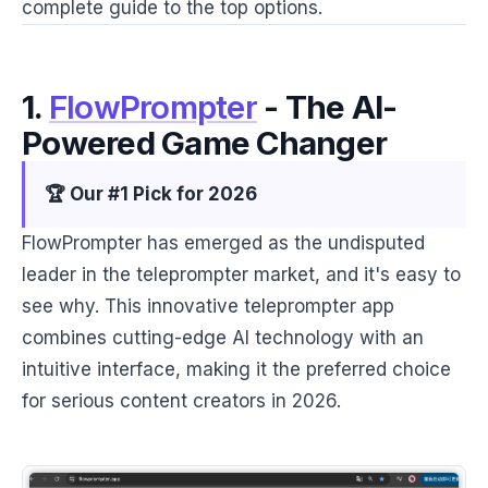
complete guide to the top options.
1.
FlowPrompter
- The AI-
Powered Game Changer
🏆 Our #1 Pick for 2026
FlowPrompter has emerged as the undisputed
leader in the teleprompter market, and it's easy to
see why. This innovative teleprompter app
combines cutting-edge AI technology with an
intuitive interface, making it the preferred choice
for serious content creators in 2026.