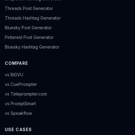
Threads Post Generator
Threads Hashtag Generator
Bluesky Post Generator
Pinterest Post Generator
Bluesky Hashtag Generator
COMPARE
vs BIGVU
vs CuePrompter
vs Teleprompter.com
vs PromptSmart
vs Speakflow
USE CASES