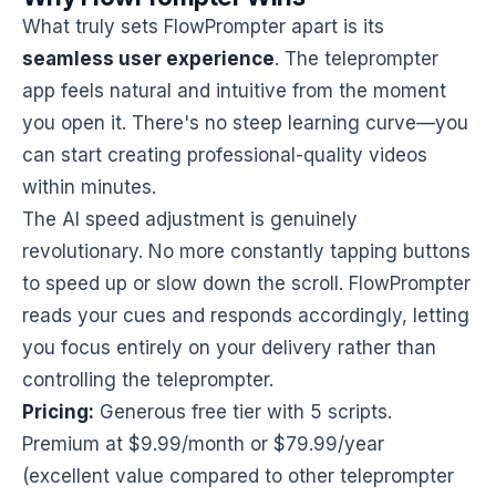
What truly sets FlowPrompter apart is its
seamless user experience
. The teleprompter
app feels natural and intuitive from the moment
you open it. There's no steep learning curve—you
can start creating professional-quality videos
within minutes.
The AI speed adjustment is genuinely
revolutionary. No more constantly tapping buttons
to speed up or slow down the scroll. FlowPrompter
reads your cues and responds accordingly, letting
you focus entirely on your delivery rather than
controlling the teleprompter.
Pricing:
Generous free tier with 5 scripts.
Premium at $9.99/month or $79.99/year
(excellent value compared to other teleprompter