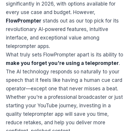
significantly in 2026, with options available for
every use case and budget. However,
FlowPrompter
stands out as our top pick for its
revolutionary AI-powered features, intuitive
interface, and exceptional value among
teleprompter apps.
What truly sets FlowPrompter apart is its ability to
make you forget you're using a teleprompter
.
The AI technology responds so naturally to your
speech that it feels like having a human cue card
operator—except one that never misses a beat.
Whether you're a professional broadcaster or just
starting your YouTube journey, investing in a
quality teleprompter app will save you time,
reduce retakes, and help you deliver more