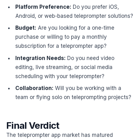
Platform Preference:
Do you prefer iOS,
Android, or web-based teleprompter solutions?
Budget:
Are you looking for a one-time
purchase or willing to pay a monthly
subscription for a teleprompter app?
Integration Needs:
Do you need video
editing, live streaming, or social media
scheduling with your teleprompter?
Collaboration:
Will you be working with a
team or flying solo on teleprompting projects?
Final Verdict
The teleprompter app market has matured