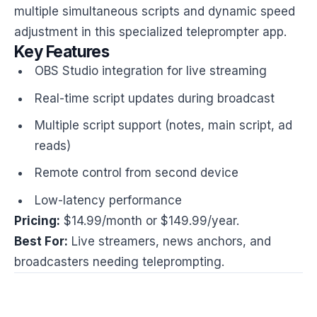
multiple simultaneous scripts and dynamic speed
adjustment in this specialized teleprompter app.
Key Features
OBS Studio integration for live streaming
Real-time script updates during broadcast
Multiple script support (notes, main script, ad
reads)
Remote control from second device
Low-latency performance
Pricing:
$14.99/month or $149.99/year.
Best For:
Live streamers, news anchors, and
broadcasters needing teleprompting.