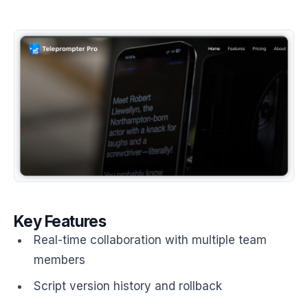
Key Features
Real-time collaboration with multiple team
members
Script version history and rollback