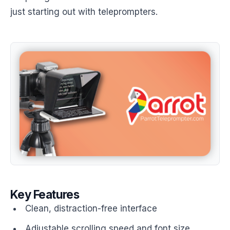
just starting out with teleprompters.
Key Features
Clean, distraction-free interface
Adjustable scrolling speed and font size