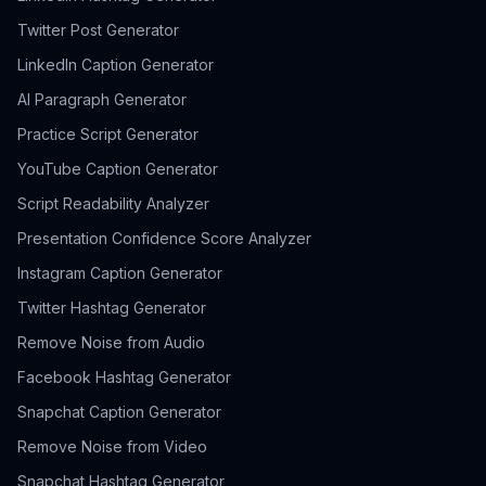
Twitter Post Generator
LinkedIn Caption Generator
AI Paragraph Generator
Practice Script Generator
YouTube Caption Generator
Script Readability Analyzer
Presentation Confidence Score Analyzer
Instagram Caption Generator
Twitter Hashtag Generator
Remove Noise from Audio
Facebook Hashtag Generator
Snapchat Caption Generator
Remove Noise from Video
Snapchat Hashtag Generator