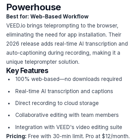
Powerhouse
Best for: Web-Based Workflow
VEED.io brings teleprompting to the browser,
eliminating the need for app installation. Their
2026 release adds real-time AI transcription and
auto-captioning during recording, making it a
unique teleprompter solution.
Key Features
100% web-based—no downloads required
Real-time AI transcription and captions
Direct recording to cloud storage
Collaborative editing with team members
Integration with VEED's video editing suite
Pricing:
Free with 30-min limit. Pro at $12/month.