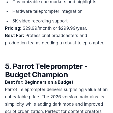
Customizable cue markers and highlights
Hardware teleprompter integration
8K video recording support
Pricing:
$29.99/month or $299.99/year.
Best For:
Professional broadcasters and
production teams needing a robust teleprompter.
5. Parrot Teleprompter -
Budget Champion
Best for: Beginners on a Budget
Parrot Teleprompter delivers surprising value at an
unbeatable price. The 2026 version maintains its
simplicity while adding dark mode and improved
script organization. Perfect for content creators