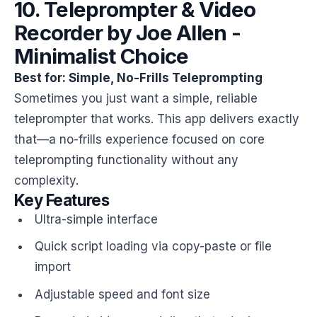
10. Teleprompter & Video
Recorder by Joe Allen -
Minimalist Choice
Best for: Simple, No-Frills Teleprompting
Sometimes you just want a simple, reliable
teleprompter that works. This app delivers exactly
that—a no-frills experience focused on core
teleprompting functionality without any
complexity.
Key Features
Ultra-simple interface
Quick script loading via copy-paste or file
import
Adjustable speed and font size