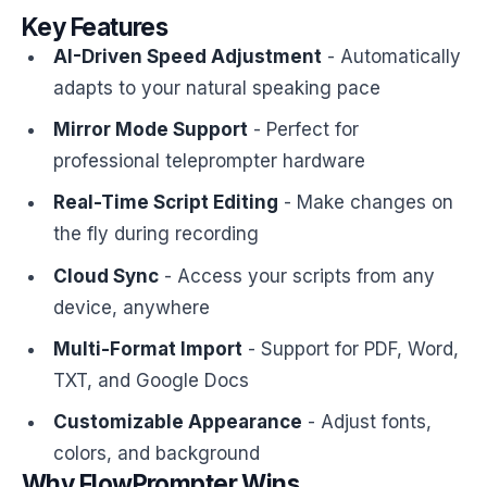
Key Features
AI-Driven Speed Adjustment
- Automatically
adapts to your natural speaking pace
Mirror Mode Support
- Perfect for
professional teleprompter hardware
Real-Time Script Editing
- Make changes on
the fly during recording
Cloud Sync
- Access your scripts from any
device, anywhere
Multi-Format Import
- Support for PDF, Word,
TXT, and Google Docs
Customizable Appearance
- Adjust fonts,
colors, and background
Why FlowPrompter Wins