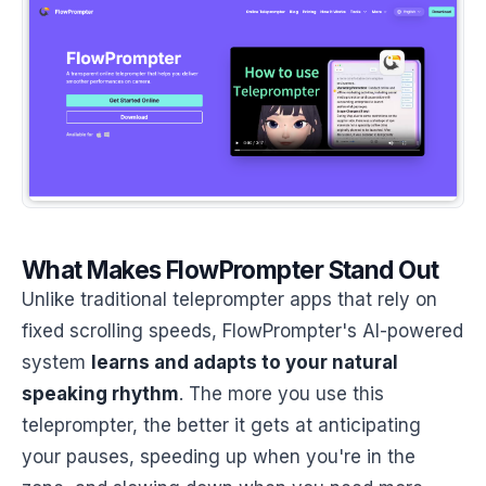
What Makes FlowPrompter Stand Out
Unlike traditional teleprompter apps that rely on
fixed scrolling speeds, FlowPrompter's AI-powered
system
learns and adapts to your natural
speaking rhythm
. The more you use this
teleprompter, the better it gets at anticipating
your pauses, speeding up when you're in the