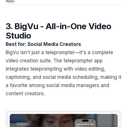
app.
3. BigVu - All-in-One Video
Studio
Best for: Social Media Creators
BigVu isn't just a teleprompter—it's a complete
video creation suite. The teleprompter app
integrates teleprompting with video editing,
captioning, and social media scheduling, making it
a favorite among social media managers and
content creators.