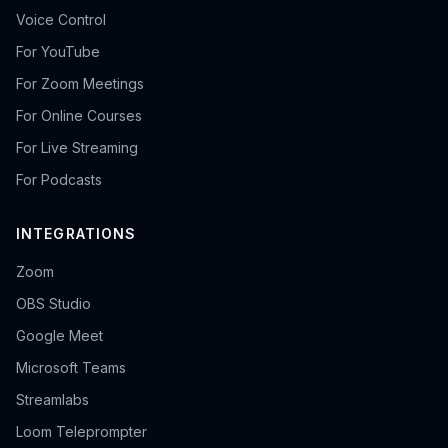
Voice Control
For YouTube
For Zoom Meetings
For Online Courses
For Live Streaming
For Podcasts
INTEGRATIONS
Zoom
OBS Studio
Google Meet
Microsoft Teams
Streamlabs
Loom Teleprompter