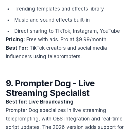
Trending templates and effects library
Music and sound effects built-in
Direct sharing to TikTok, Instagram, YouTube
Pricing:
Free with ads. Pro at $9.99/month.
Best For:
TikTok creators and social media
influencers using teleprompters.
9. Prompter Dog - Live
Streaming Specialist
Best for: Live Broadcasting
Prompter Dog specializes in live streaming
teleprompting, with OBS integration and real-time
script updates. The 2026 version adds support for