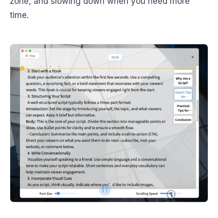
zone, and slowing down when you need more
time.