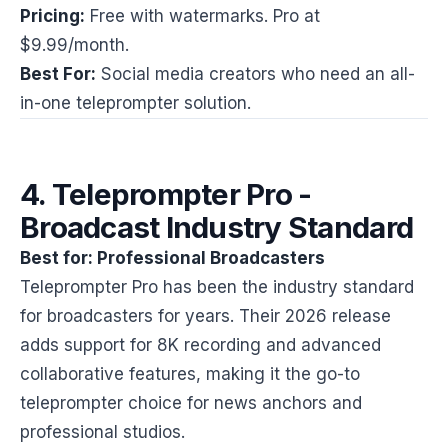
Pricing:
Free with watermarks. Pro at
$9.99/month.
Best For:
Social media creators who need an all-
in-one teleprompter solution.
4. Teleprompter Pro -
Broadcast Industry Standard
Best for: Professional Broadcasters
Teleprompter Pro has been the industry standard
for broadcasters for years. Their 2026 release
adds support for 8K recording and advanced
collaborative features, making it the go-to
teleprompter choice for news anchors and
professional studios.