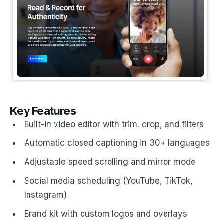
Key Features
Built-in video editor with trim, crop, and filters
Automatic closed captioning in 30+ languages
Adjustable speed scrolling and mirror mode
Social media scheduling (YouTube, TikTok,
Instagram)
Brand kit with custom logos and overlays