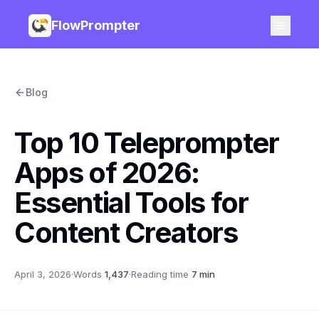
FlowPrompter
Blog
Top 10 Teleprompter
Apps of 2026:
Essential Tools for
Content Creators
April 3, 2026
·
Words
1,437
·
Reading time
7 min