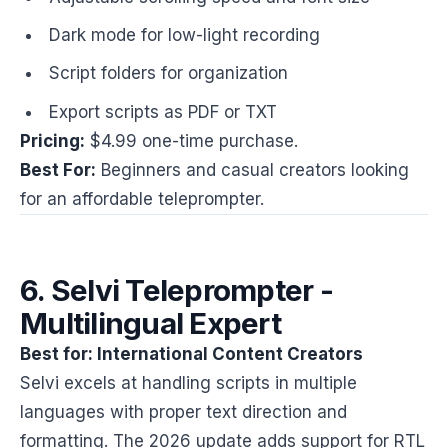
Dark mode for low-light recording
Script folders for organization
Export scripts as PDF or TXT
Pricing:
$4.99 one-time purchase.
Best For:
Beginners and casual creators looking
for an affordable teleprompter.
6. Selvi Teleprompter -
Multilingual Expert
Best for: International Content Creators
Selvi excels at handling scripts in multiple
languages with proper text direction and
formatting. The 2026 update adds support for RTL