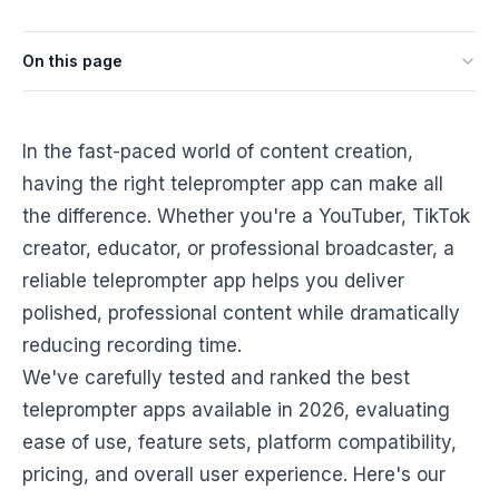
On this page
In the fast-paced world of content creation,
having the right teleprompter app can make all
the difference. Whether you're a YouTuber, TikTok
creator, educator, or professional broadcaster, a
reliable teleprompter app helps you deliver
polished, professional content while dramatically
reducing recording time.
We've carefully tested and ranked the best
teleprompter apps available in 2026, evaluating
ease of use, feature sets, platform compatibility,
pricing, and overall user experience. Here's our