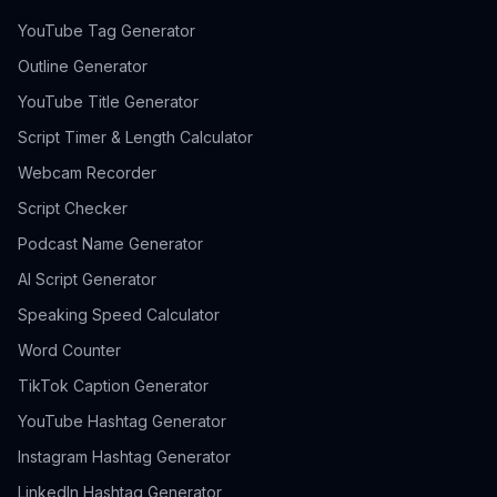
YouTube Tag Generator
Outline Generator
YouTube Title Generator
Script Timer & Length Calculator
Webcam Recorder
Script Checker
Podcast Name Generator
AI Script Generator
Speaking Speed Calculator
Word Counter
TikTok Caption Generator
YouTube Hashtag Generator
Instagram Hashtag Generator
LinkedIn Hashtag Generator