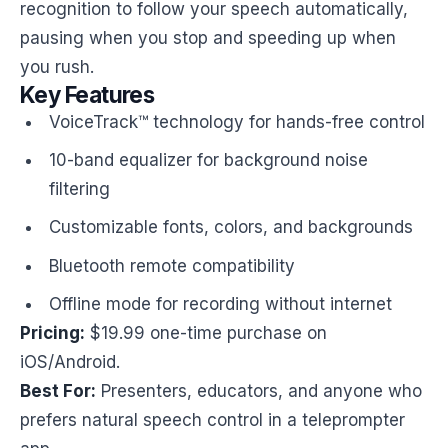
recognition to follow your speech automatically,
pausing when you stop and speeding up when
you rush.
Key Features
VoiceTrack™ technology for hands-free control
10-band equalizer for background noise
filtering
Customizable fonts, colors, and backgrounds
Bluetooth remote compatibility
Offline mode for recording without internet
Pricing:
$19.99 one-time purchase on
iOS/Android.
Best For:
Presenters, educators, and anyone who
prefers natural speech control in a teleprompter