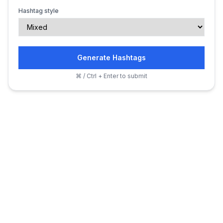
Hashtag style
Generate Hashtags
⌘ / Ctrl + Enter to submit