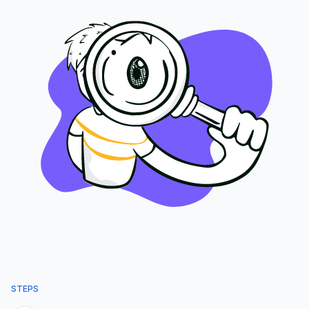
STEPS