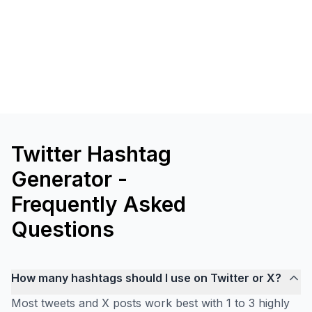
Twitter Hashtag
Generator -
Frequently Asked
Questions
How many hashtags should I use on Twitter or X?
Most tweets and X posts work best with 1 to 3 highly