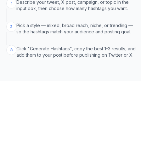
Describe your tweet, X post, campaign, or topic in the
1
input box, then choose how many hashtags you want.
Pick a style — mixed, broad reach, niche, or trending —
2
so the hashtags match your audience and posting goal.
Click "Generate Hashtags", copy the best 1-3 results, and
3
add them to your post before publishing on Twitter or X.