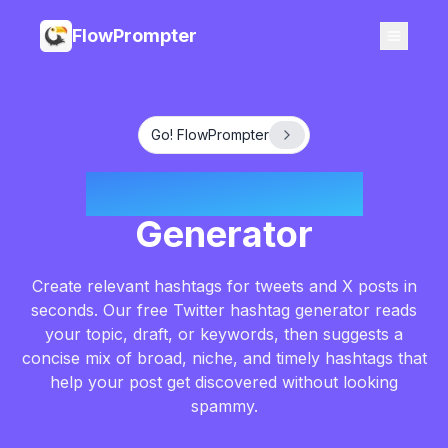
FlowPrompter
Go! FlowPrompter
Twitter Hashtag
Generator
Create relevant hashtags for tweets and X posts in
seconds. Our free Twitter hashtag generator reads
your topic, draft, or keywords, then suggests a
concise mix of broad, niche, and timely hashtags that
help your post get discovered without looking
spammy.