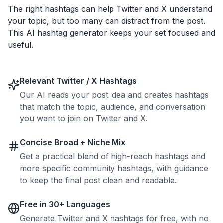
The right hashtags can help Twitter and X understand
your topic, but too many can distract from the post.
This AI hashtag generator keeps your set focused and
useful.
Relevant Twitter / X Hashtags
Our AI reads your post idea and creates hashtags
that match the topic, audience, and conversation
you want to join on Twitter and X.
Concise Broad + Niche Mix
Get a practical blend of high-reach hashtags and
more specific community hashtags, with guidance
to keep the final post clean and readable.
Free in 30+ Languages
Generate Twitter and X hashtags for free, with no