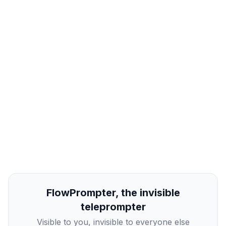
FlowPrompter, the invisible
teleprompter
Visible to you, invisible to everyone else