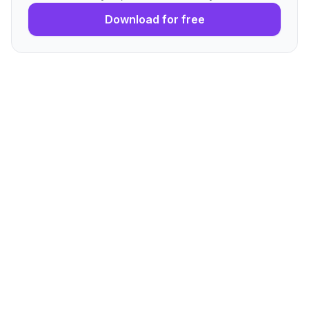
Download for free