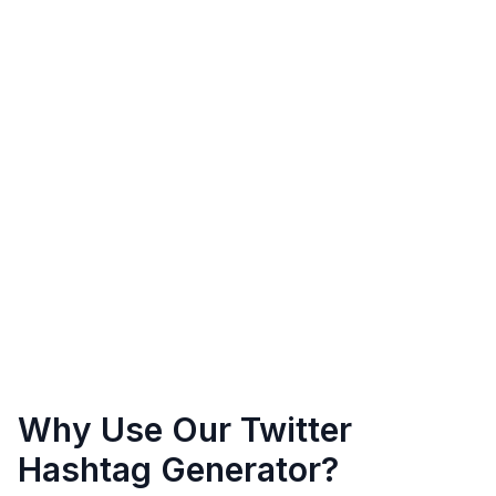
Why Use Our Twitter
Hashtag Generator?