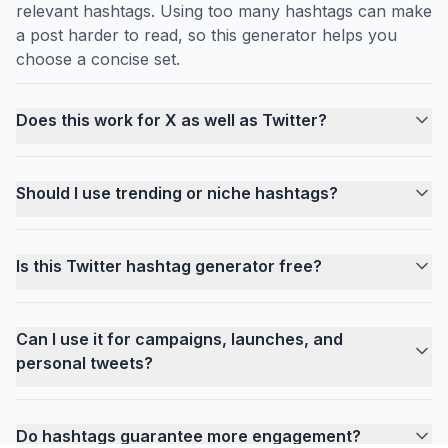
relevant hashtags. Using too many hashtags can make
a post harder to read, so this generator helps you
choose a concise set.
Does this work for X as well as Twitter?
Should I use trending or niche hashtags?
Is this Twitter hashtag generator free?
Can I use it for campaigns, launches, and
personal tweets?
Do hashtags guarantee more engagement?