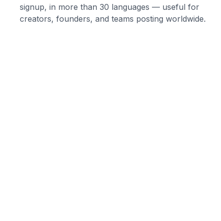
signup, in more than 30 languages — useful for
creators, founders, and teams posting worldwide.