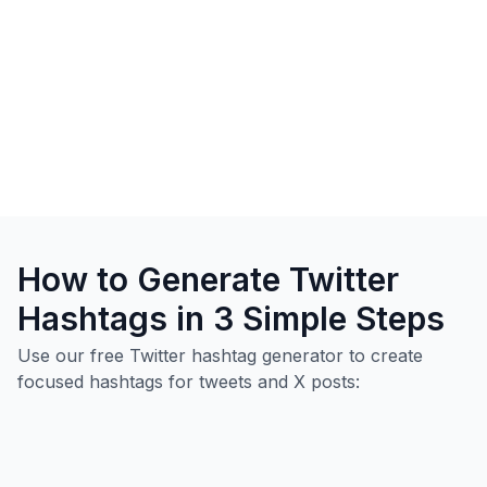
How to Generate Twitter
Hashtags in 3 Simple Steps
Use our free Twitter hashtag generator to create
focused hashtags for tweets and X posts: