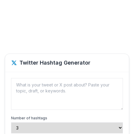
Twitter Hashtag Generator
Number of hashtags