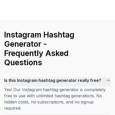
Instagram Hashtag
Generator -
Frequently Asked
Questions
Is this Instagram hashtag generator really free?
Yes! Our Instagram hashtag generator is completely
free to use with unlimited hashtag generations. No
hidden costs, no subscriptions, and no signup
required.