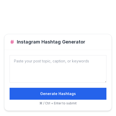
Instagram Hashtag Generator
Generate Hashtags
⌘ / Ctrl + Enter to submit