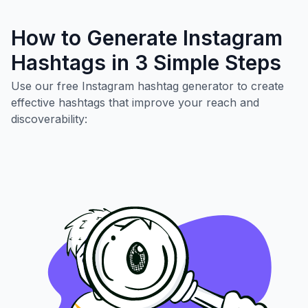
How to Generate Instagram
Hashtags in 3 Simple Steps
Use our free Instagram hashtag generator to create
effective hashtags that improve your reach and
discoverability: