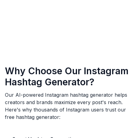
Why Choose Our Instagram
Hashtag Generator?
Our AI-powered Instagram hashtag generator helps
creators and brands maximize every post's reach.
Here's why thousands of Instagram users trust our
free hashtag generator: