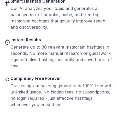
Smart Hashtag Generation
Our AI analyzes your topic and generates a
balanced mix of popular, niche, and trending
Instagram hashtags that actually improve reach
and discoverability.
Instant Results
Generate up to 30 relevant Instagram hashtags in
seconds. No more manual research or guesswork
- get effective hashtags instantly and save hours of
time.
Completely Free Forever
Our Instagram hashtag generator is 100% free with
unlimited usage. No hidden fees, no subscriptions,
no login required - just effective hashtags
whenever you need them.