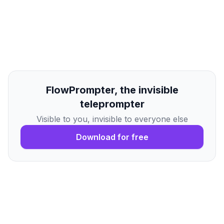
FlowPrompter, the invisible
teleprompter
Visible to you, invisible to everyone else
Download for free