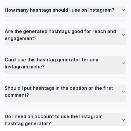
How many hashtags should I use on Instagram?
Are the generated hashtags good for reach and
engagement?
Can I use this hashtag generator for any
Instagram niche?
Should I put hashtags in the caption or the first
comment?
Do I need an account to use the Instagram
hashtag generator?