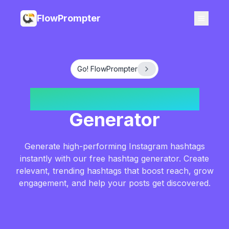
FlowPrompter
Go! FlowPrompter
Instagram Hashtag
Generator
Generate high-performing Instagram hashtags
instantly with our free hashtag generator. Create
relevant, trending hashtags that boost reach, grow
engagement, and help your posts get discovered.