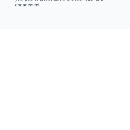
engagement.