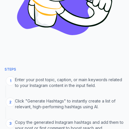
STEPS
Enter your post topic, caption, or main keywords related
1
to your Instagram content in the input field.
Click "Generate Hashtags" to instantly create a list of
2
relevant, high-performing hashtags using AI.
Copy the generated Instagram hashtags and add them to
3
your post or first comment to boost reach and