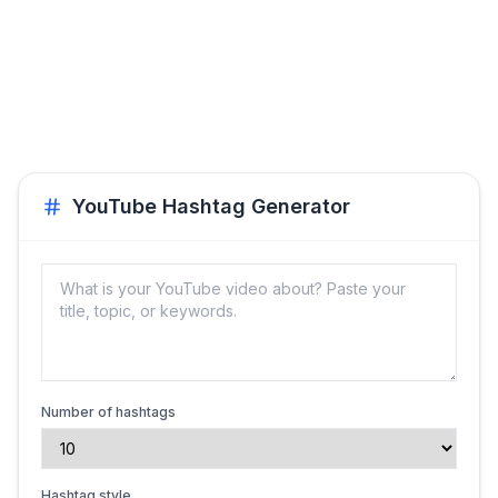
YouTube Hashtag Generator
Number of hashtags
Hashtag style