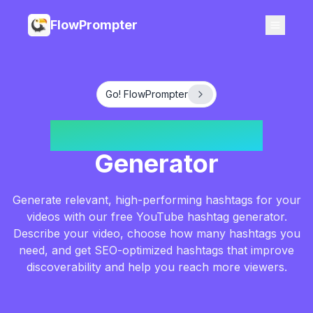
FlowPrompter
Go! FlowPrompter
YouTube Hashtag
Generator
Generate relevant, high-performing hashtags for your
videos with our free YouTube hashtag generator.
Describe your video, choose how many hashtags you
need, and get SEO-optimized hashtags that improve
discoverability and help you reach more viewers.