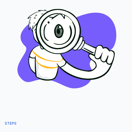
STEPS