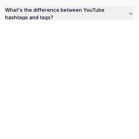
What's the difference between YouTube
hashtags and tags?
FlowPrompter
Ready for invisible prompting?
Download Desktop for meetings, tutorials, and
recordings where your prompt must stay hidden
from everyone else.