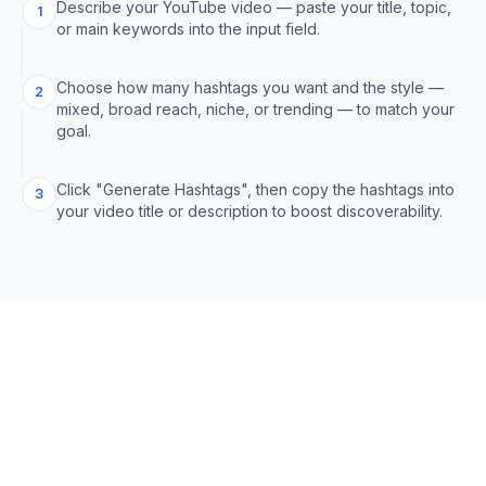
Describe your YouTube video — paste your title, topic,
1
or main keywords into the input field.
Choose how many hashtags you want and the style —
2
mixed, broad reach, niche, or trending — to match your
goal.
Click "Generate Hashtags", then copy the hashtags into
3
your video title or description to boost discoverability.