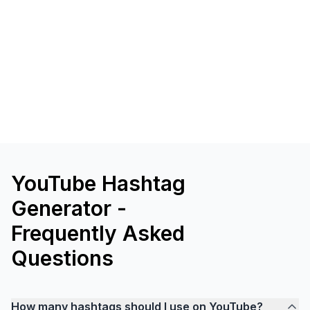
YouTube Hashtag
Generator -
Frequently Asked
Questions
How many hashtags should I use on YouTube?