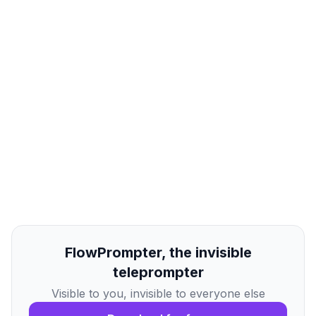
FlowPrompter, the invisible
teleprompter
Visible to you, invisible to everyone else