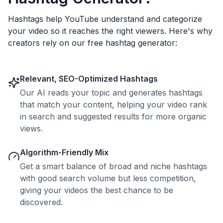
Hashtags help YouTube understand and categorize
your video so it reaches the right viewers. Here's why
creators rely on our free hashtag generator:
Relevant, SEO-Optimized Hashtags
Our AI reads your topic and generates hashtags
that match your content, helping your video rank
in search and suggested results for more organic
views.
Algorithm-Friendly Mix
Get a smart balance of broad and niche hashtags
with good search volume but less competition,
giving your videos the best chance to be
discovered.