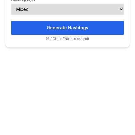
Generate Hashtags
⌘ / Ctrl + Enter to submit