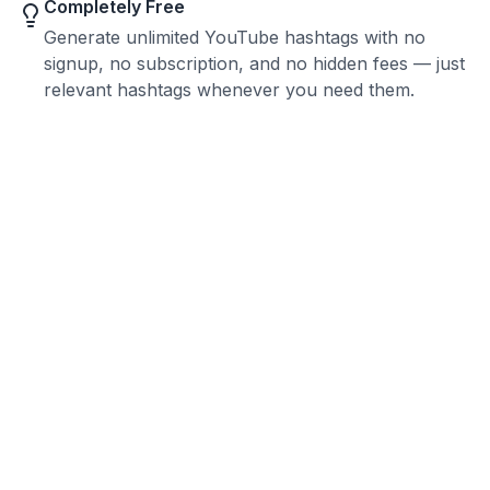
Completely Free
Generate unlimited YouTube hashtags with no
signup, no subscription, and no hidden fees — just
relevant hashtags whenever you need them.