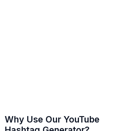
Why Use Our YouTube
Hashtag Generator?