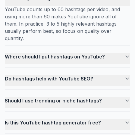
YouTube counts up to 60 hashtags per video, and
using more than 60 makes YouTube ignore all of
them. In practice, 3 to 5 highly relevant hashtags
usually perform best, so focus on quality over
quantity.
Where should I put hashtags on YouTube?
Do hashtags help with YouTube SEO?
Should I use trending or niche hashtags?
Is this YouTube hashtag generator free?