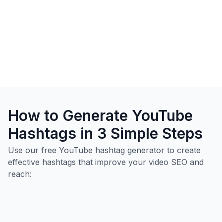
How to Generate YouTube
Hashtags in 3 Simple Steps
Use our free YouTube hashtag generator to create
effective hashtags that improve your video SEO and
reach: