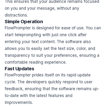
This ensures that your audience remains focused
on you and your message, without any
distractions.
Simple Operation
FlowPrompter is designed for ease of use. You can
start teleprompting with just one click after
entering your text content. The software also
allows you to easily set the text size, color, and
transparency to suit your preferences, ensuring a
comfortable reading experience.
Fast Updates
FlowPrompter prides itself on its rapid update
cycle. The developers quickly respond to user
feedback, ensuring that the software remains up-
to-date with the latest features and
improvements.