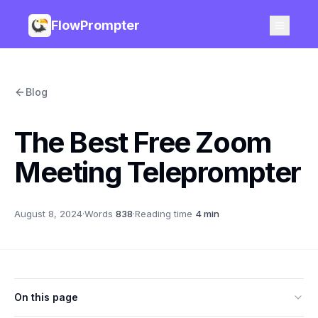
FlowPrompter
Blog
The Best Free Zoom
Meeting Teleprompter
August 8, 2024
·
Words
838
·
Reading time
4 min
On this page