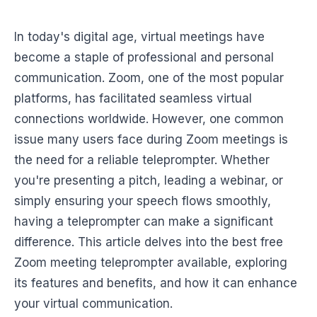
In today's digital age, virtual meetings have
become a staple of professional and personal
communication. Zoom, one of the most popular
platforms, has facilitated seamless virtual
connections worldwide. However, one common
issue many users face during Zoom meetings is
the need for a reliable teleprompter. Whether
you're presenting a pitch, leading a webinar, or
simply ensuring your speech flows smoothly,
having a teleprompter can make a significant
difference. This article delves into the best free
Zoom meeting teleprompter available, exploring
its features and benefits, and how it can enhance
your virtual communication.