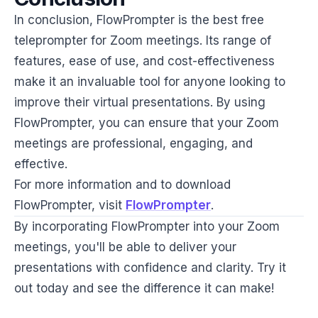
In conclusion, FlowPrompter is the best free
teleprompter for Zoom meetings. Its range of
features, ease of use, and cost-effectiveness
make it an invaluable tool for anyone looking to
improve their virtual presentations. By using
FlowPrompter, you can ensure that your Zoom
meetings are professional, engaging, and
effective.
For more information and to download
FlowPrompter, visit
FlowPrompter
.
By incorporating FlowPrompter into your Zoom
meetings, you'll be able to deliver your
presentations with confidence and clarity. Try it
out today and see the difference it can make!