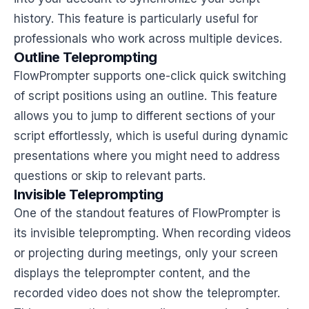
history. This feature is particularly useful for
professionals who work across multiple devices.
Outline Teleprompting
FlowPrompter supports one-click quick switching
of script positions using an outline. This feature
allows you to jump to different sections of your
script effortlessly, which is useful during dynamic
presentations where you might need to address
questions or skip to relevant parts.
Invisible Teleprompting
One of the standout features of FlowPrompter is
its invisible teleprompting. When recording videos
or projecting during meetings, only your screen
displays the teleprompter content, and the
recorded video does not show the teleprompter.