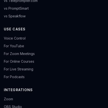
vs Teleprompter.com
vs PromptSmart
vs Speakflow
USE CASES
Voice Control
For YouTube
For Zoom Meetings
For Online Courses
For Live Streaming
For Podcasts
INTEGRATIONS
Zoom
OBS Studio