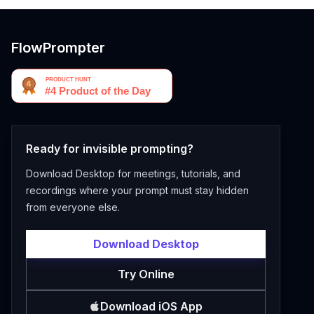
FlowPrompter
Ready for invisible prompting?
Download Desktop for meetings, tutorials, and
recordings where your prompt must stay hidden
from everyone else.
Download Desktop
Try Online
Download iOS App