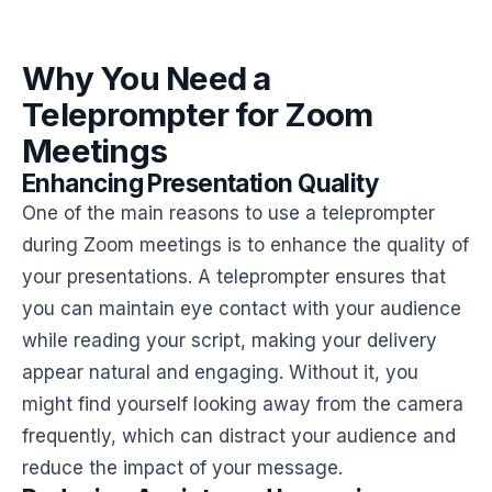
Why You Need a
Teleprompter for Zoom
Meetings
Enhancing Presentation Quality
One of the main reasons to use a teleprompter
during Zoom meetings is to enhance the quality of
your presentations. A teleprompter ensures that
you can maintain eye contact with your audience
while reading your script, making your delivery
appear natural and engaging. Without it, you
might find yourself looking away from the camera
frequently, which can distract your audience and
reduce the impact of your message.