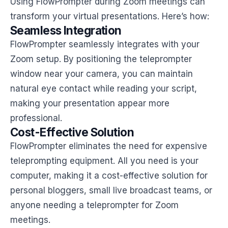
Using FlowPrompter during Zoom meetings can
transform your virtual presentations. Here’s how:
Seamless Integration
FlowPrompter seamlessly integrates with your
Zoom setup. By positioning the teleprompter
window near your camera, you can maintain
natural eye contact while reading your script,
making your presentation appear more
professional.
Cost-Effective Solution
FlowPrompter eliminates the need for expensive
teleprompting equipment. All you need is your
computer, making it a cost-effective solution for
personal bloggers, small live broadcast teams, or
anyone needing a teleprompter for Zoom
meetings.