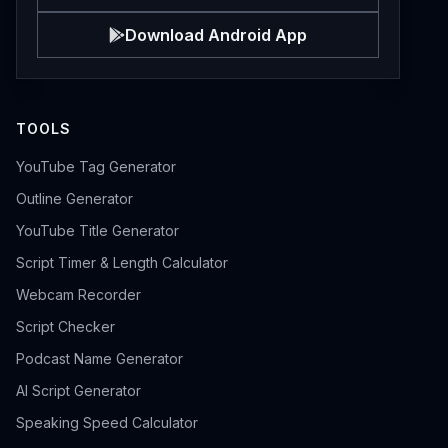
Download Android App
TOOLS
YouTube Tag Generator
Outline Generator
YouTube Title Generator
Script Timer & Length Calculator
Webcam Recorder
Script Checker
Podcast Name Generator
AI Script Generator
Speaking Speed Calculator