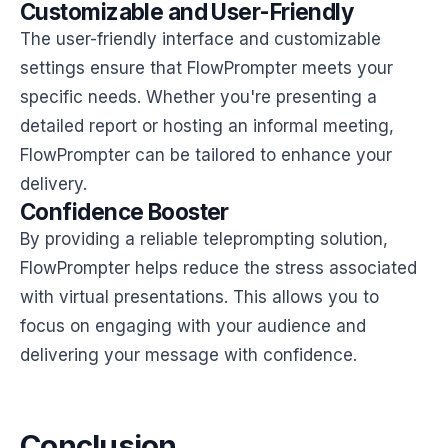
Customizable and User-Friendly
The user-friendly interface and customizable
settings ensure that FlowPrompter meets your
specific needs. Whether you're presenting a
detailed report or hosting an informal meeting,
FlowPrompter can be tailored to enhance your
delivery.
Confidence Booster
By providing a reliable teleprompting solution,
FlowPrompter helps reduce the stress associated
with virtual presentations. This allows you to
focus on engaging with your audience and
delivering your message with confidence.
Conclusion