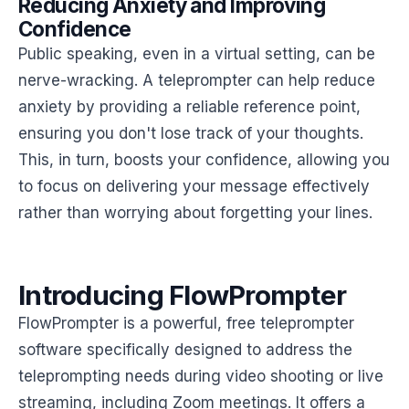
Reducing Anxiety and Improving
Confidence
Public speaking, even in a virtual setting, can be
nerve-wracking. A teleprompter can help reduce
anxiety by providing a reliable reference point,
ensuring you don't lose track of your thoughts.
This, in turn, boosts your confidence, allowing you
to focus on delivering your message effectively
rather than worrying about forgetting your lines.
Introducing FlowPrompter
FlowPrompter is a powerful, free teleprompter
software specifically designed to address the
teleprompting needs during video shooting or live
streaming, including Zoom meetings. It offers a