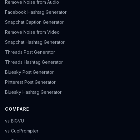
Remove Noise from Audio
Facebook Hashtag Generator
Snapchat Caption Generator
Remove Noise from Video
Snapchat Hashtag Generator
Threads Post Generator
Threads Hashtag Generator
Bluesky Post Generator
Pinterest Post Generator
Bluesky Hashtag Generator
COMPARE
vs BIGVU
vs CuePrompter