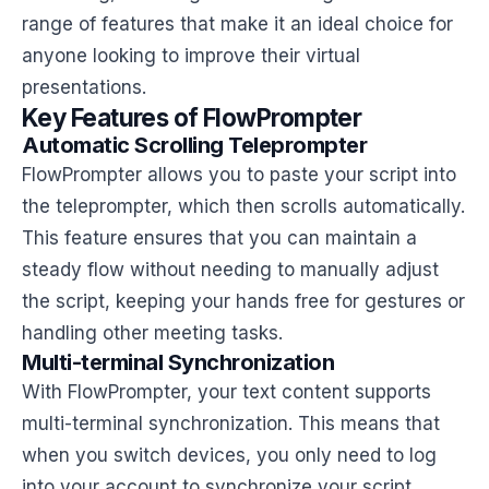
range of features that make it an ideal choice for
anyone looking to improve their virtual
presentations.
Key Features of FlowPrompter
Automatic Scrolling Teleprompter
FlowPrompter allows you to paste your script into
the teleprompter, which then scrolls automatically.
This feature ensures that you can maintain a
steady flow without needing to manually adjust
the script, keeping your hands free for gestures or
handling other meeting tasks.
Multi-terminal Synchronization
With FlowPrompter, your text content supports
multi-terminal synchronization. This means that
when you switch devices, you only need to log
into your account to synchronize your script