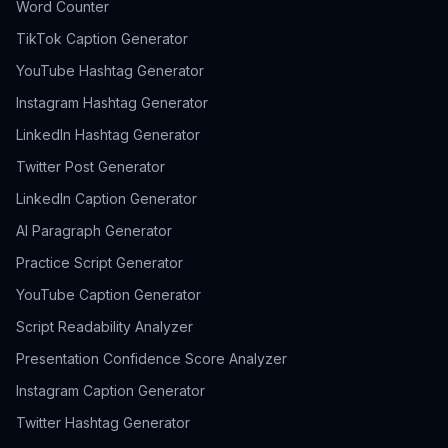
Word Counter
TikTok Caption Generator
YouTube Hashtag Generator
Instagram Hashtag Generator
LinkedIn Hashtag Generator
Twitter Post Generator
LinkedIn Caption Generator
AI Paragraph Generator
Practice Script Generator
YouTube Caption Generator
Script Readability Analyzer
Presentation Confidence Score Analyzer
Instagram Caption Generator
Twitter Hashtag Generator