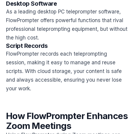
Desktop Software
As a leading desktop PC teleprompter software,
FlowPrompter offers powerful functions that rival
professional teleprompting equipment, but without
the high cost.
Script Records
FlowPrompter records each teleprompting
session, making it easy to manage and reuse
scripts. With cloud storage, your content is safe
and always accessible, ensuring you never lose
your work.
How FlowPrompter Enhances
Zoom Meetings