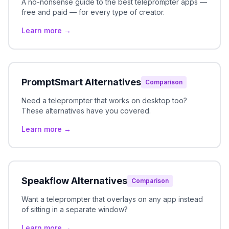
A no-nonsense guide to the best teleprompter apps —
free and paid — for every type of creator.
Learn more →
PromptSmart Alternatives
Comparison
Need a teleprompter that works on desktop too?
These alternatives have you covered.
Learn more →
Speakflow Alternatives
Comparison
Want a teleprompter that overlays on any app instead
of sitting in a separate window?
Learn more →