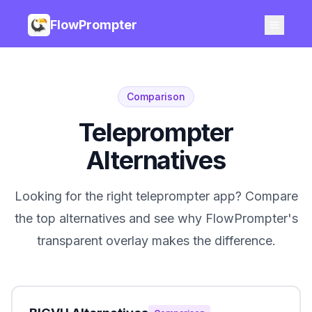
FlowPrompter
Comparison
Teleprompter
Alternatives
Looking for the right teleprompter app? Compare
the top alternatives and see why FlowPrompter's
transparent overlay makes the difference.