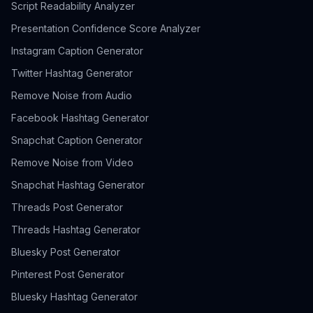
Script Readability Analyzer
Presentation Confidence Score Analyzer
Instagram Caption Generator
Twitter Hashtag Generator
Remove Noise from Audio
Facebook Hashtag Generator
Snapchat Caption Generator
Remove Noise from Video
Snapchat Hashtag Generator
Threads Post Generator
Threads Hashtag Generator
Bluesky Post Generator
Pinterest Post Generator
Bluesky Hashtag Generator