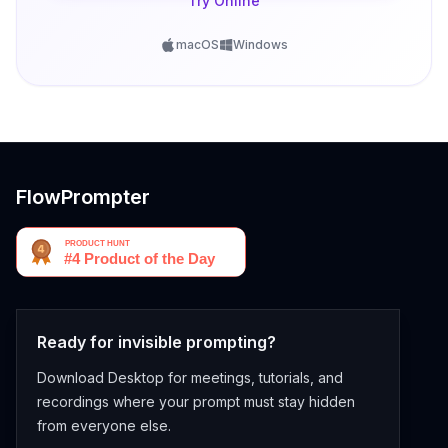
Try Online
macOS
Windows
FlowPrompter
Ready for invisible prompting?
Download Desktop for meetings, tutorials, and
recordings where your prompt must stay hidden
from everyone else.