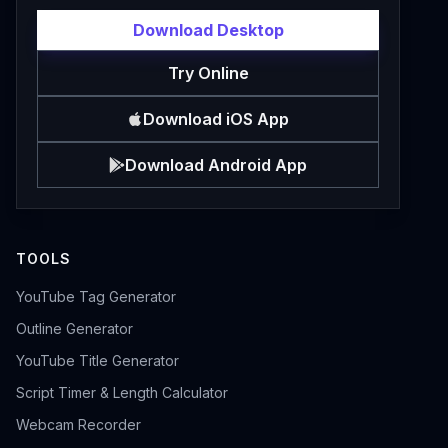
Download Desktop
Try Online
Download iOS App
Download Android App
TOOLS
YouTube Tag Generator
Outline Generator
YouTube Title Generator
Script Timer & Length Calculator
Webcam Recorder