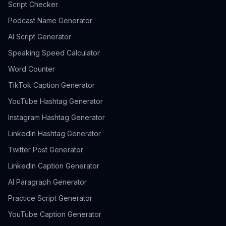
Script Checker
Podcast Name Generator
AI Script Generator
Speaking Speed Calculator
Word Counter
TikTok Caption Generator
YouTube Hashtag Generator
Instagram Hashtag Generator
LinkedIn Hashtag Generator
Twitter Post Generator
LinkedIn Caption Generator
AI Paragraph Generator
Practice Script Generator
YouTube Caption Generator