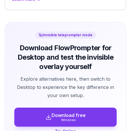
Invisible teleprompter mode
Download FlowPrompter for
Desktop and test the invisible
overlay yourself
Explore alternatives here, then switch to
Desktop to experience the key difference in
your own setup.
Download free
Windows