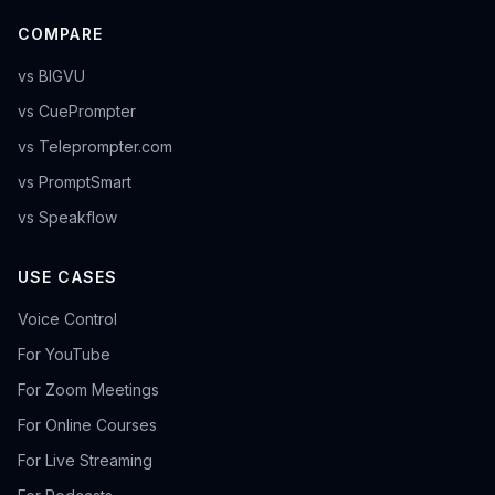
COMPARE
vs BIGVU
vs CuePrompter
vs Teleprompter.com
vs PromptSmart
vs Speakflow
USE CASES
Voice Control
For YouTube
For Zoom Meetings
For Online Courses
For Live Streaming