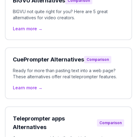
BIGVU Alternatives
Comparison
BIGVU not quite right for you? Here are 5 great
alternatives for video creators.
Learn more →
CuePrompter Alternatives
Comparison
Ready for more than pasting text into a web page?
These alternatives offer real teleprompter features.
Learn more →
Teleprompter apps
Comparison
Alternatives