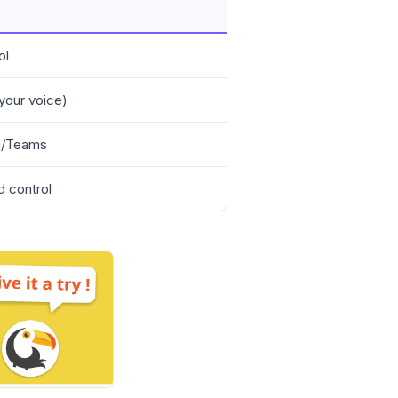
ol
 your voice)
om/Teams
d control