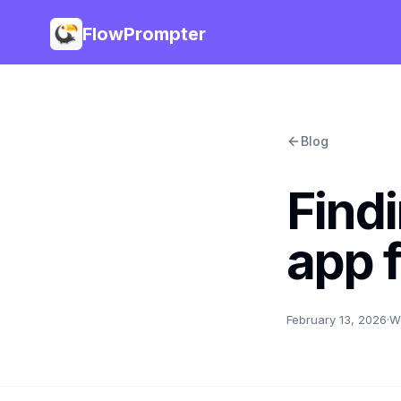
FlowPrompter
Blog
Findi
app 
February 13, 2026
·
W