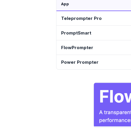
App
Teleprompter Pro
PromptSmart
FlowPrompter
Power Prompter