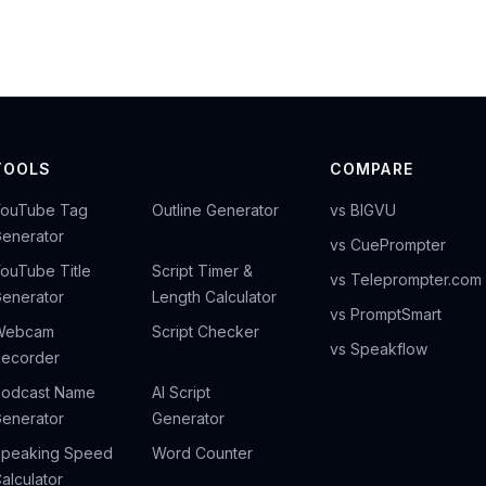
TOOLS
COMPARE
YouTube Tag
Outline Generator
vs BIGVU
enerator
vs CuePrompter
ouTube Title
Script Timer &
vs Teleprompter.com
enerator
Length Calculator
vs PromptSmart
Webcam
Script Checker
vs Speakflow
ecorder
odcast Name
AI Script
enerator
Generator
peaking Speed
Word Counter
alculator