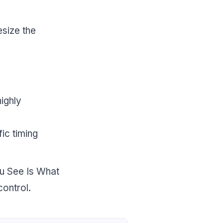
esize the
highly
ic timing
ou See Is What
ontrol.