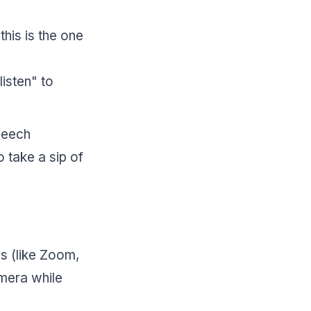
this is the one
isten" to
peech
o take a sip of
ws (like Zoom,
mera while