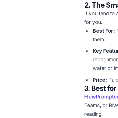
2. The Sm
If you tend to 
for you.
Best For:
P
them.
Key Featu
recognition
water or im
Price:
Paid
3. Best f
FlowPrompte
Teams, or Rive
reading.