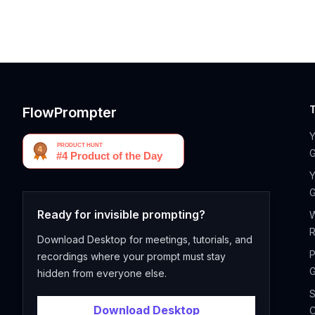
FlowPrompter
G
Y
G
Ready for invisible prompting?
R
Download Desktop for meetings, tutorials, and
P
recordings where your prompt must stay
G
hidden from everyone else.
S
Download Desktop
C