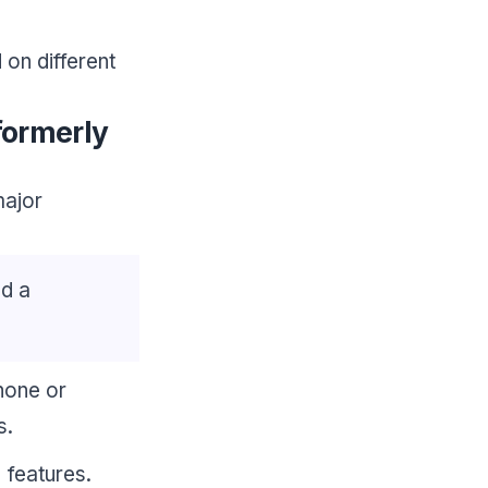
on different
formerly
major
ed a
Phone or
s.
 features.