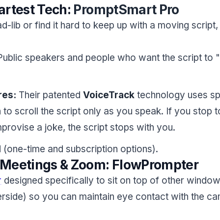
artest Tech:
PromptSmart Pro
ad-lib or find it hard to keep up with a moving script, 
ublic speakers and people who want the script to "l
res:
Their patented
VoiceTrack
technology uses s
 to scroll the script only as you speak. If you stop t
provise a joke, the script stops with you.
 (one-time and subscription options).
or Meetings & Zoom: FlowPrompter
r
designed specifically to sit on top of other windo
rside) so you can maintain eye contact with the ca