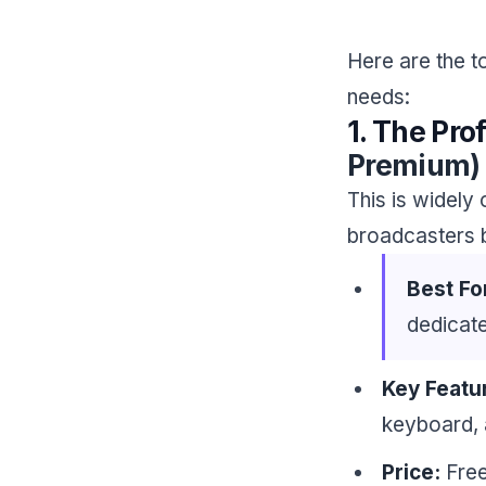
Here are the 
needs:
1. The Pro
Premium)
This is widely
broadcasters b
Best Fo
dedicate
Key Featu
keyboard, 
Price:
Free