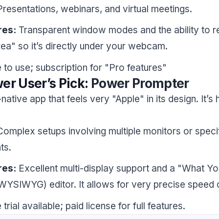
resentations, webinars, and virtual meetings.
res:
Transparent window modes and the ability to r
rea" so it’s directly under your webcam.
 to use; subscription for "Pro features"
er User’s Pick:
Power Prompter
ative app that feels very "Apple" in its design. It’s 
omplex setups involving multiple monitors or specif
ts.
res:
Excellent multi-display support and a "What Y
WYSIWYG) editor. It allows for very precise speed c
trial available; paid license for full features.