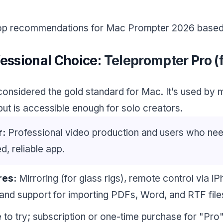
top recommendations for Mac Prompter 2026 based 
fessional Choice:
Teleprompter Pro (
 considered the gold standard for Mac. It’s used by 
ut is accessible enough for solo creators.
r:
Professional video production and users who ne
d, reliable app.
res:
Mirroring (for glass rigs), remote control via i
and support for importing PDFs, Word, and RTF file
 to try; subscription or one-time purchase for "Pro"