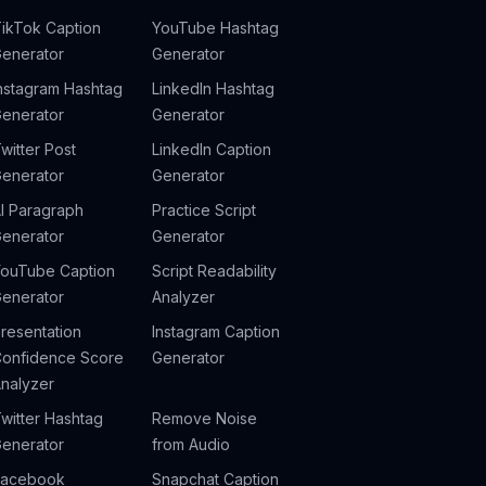
ikTok Caption
YouTube Hashtag
enerator
Generator
nstagram Hashtag
LinkedIn Hashtag
enerator
Generator
witter Post
LinkedIn Caption
enerator
Generator
I Paragraph
Practice Script
enerator
Generator
ouTube Caption
Script Readability
enerator
Analyzer
resentation
Instagram Caption
onfidence Score
Generator
nalyzer
witter Hashtag
Remove Noise
enerator
from Audio
Facebook
Snapchat Caption