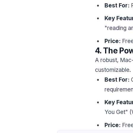
Best For:
P
Key Featu
"reading a
Price:
Free
4. The Pow
A robust, Mac-n
customizable.
Best For:
C
requiremen
Key Featu
You Get" (
Price:
Free 