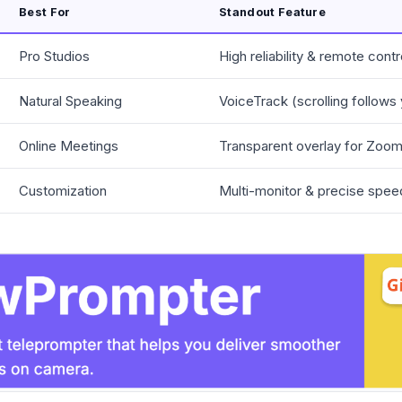
Best For
Standout Feature
Pro Studios
High reliability & remote contr
Natural Speaking
VoiceTrack (scrolling follows
Online Meetings
Transparent overlay for Zo
Customization
Multi-monitor & precise spee