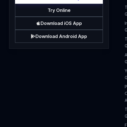
T
Try Online
G
Download iOS App
I
G
Download Android App
T
G
A
G
Y
G
P
C
A
T
G