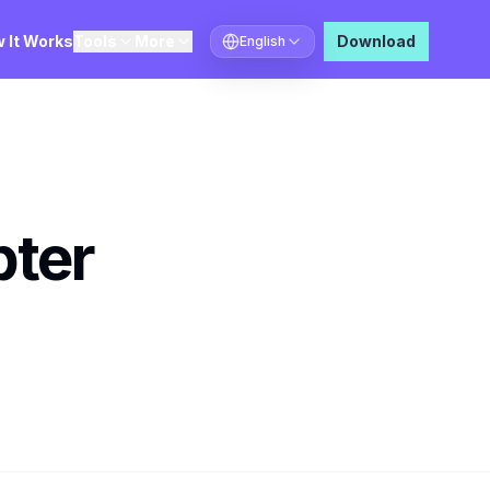
 It Works
Tools
More
Download
English
Select language
pter