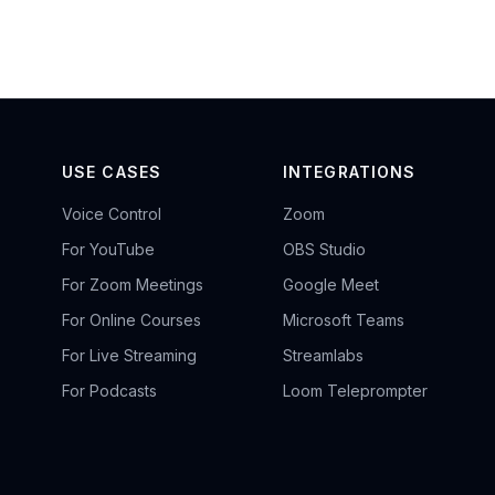
USE CASES
INTEGRATIONS
Voice Control
Zoom
For YouTube
OBS Studio
For Zoom Meetings
Google Meet
For Online Courses
Microsoft Teams
For Live Streaming
Streamlabs
For Podcasts
Loom Teleprompter