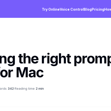
Try Online
Voice Control
Blog
Pricing
How
ng the right prom
for Mac
ords
342
·
Reading time
2 min