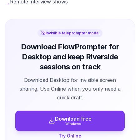
Remote interview shows
→
Invisible teleprompter mode
Download FlowPrompter for
Desktop and keep Riverside
sessions on track
Download Desktop for invisible screen
sharing. Use Online when you only need a
quick draft.
Download free
Windows
Try Online