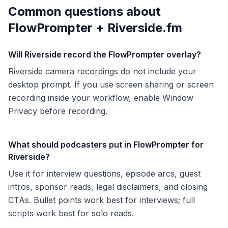
Common questions about
FlowPrompter +
Riverside.fm
Will Riverside record the FlowPrompter overlay?
Riverside camera recordings do not include your
desktop prompt. If you use screen sharing or screen
recording inside your workflow, enable Window
Privacy before recording.
What should podcasters put in FlowPrompter for
Riverside?
Use it for interview questions, episode arcs, guest
intros, sponsor reads, legal disclaimers, and closing
CTAs. Bullet points work best for interviews; full
scripts work best for solo reads.