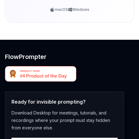
macOS
Windows
FlowPrompter
Ready for invisible prompting?
Download Desktop for meetings, tutorials, and
recordings where your prompt must stay hidden
from everyone else.