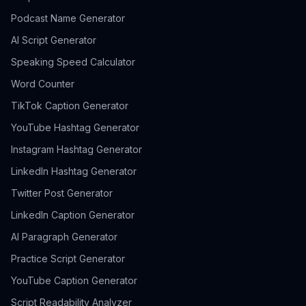
Podcast Name Generator
AI Script Generator
Speaking Speed Calculator
Word Counter
TikTok Caption Generator
YouTube Hashtag Generator
Instagram Hashtag Generator
LinkedIn Hashtag Generator
Twitter Post Generator
LinkedIn Caption Generator
AI Paragraph Generator
Practice Script Generator
YouTube Caption Generator
Script Readability Analyzer