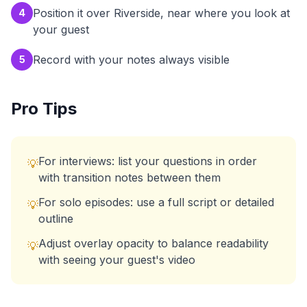
Position it over Riverside, near where you look at
4
your guest
Record with your notes always visible
5
Pro Tips
For interviews: list your questions in order
💡
with transition notes between them
For solo episodes: use a full script or detailed
💡
outline
Adjust overlay opacity to balance readability
💡
with seeing your guest's video