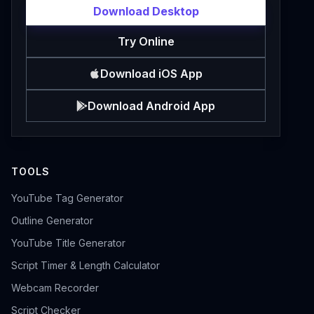
Download Desktop
Try Online
Download iOS App
Download Android App
TOOLS
YouTube Tag Generator
Outline Generator
YouTube Title Generator
Script Timer & Length Calculator
Webcam Recorder
Script Checker