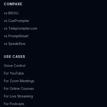
COMPARE
vs BIGVU
vs CuePrompter
vs Teleprompter.com
vs PromptSmart
vs Speakflow
USE CASES
Voice Control
For YouTube
For Zoom Meetings
For Online Courses
For Live Streaming
For Podcasts