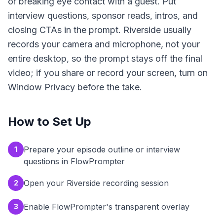
or breaking eye contact with a guest. Put
interview questions, sponsor reads, intros, and
closing CTAs in the prompt. Riverside usually
records your camera and microphone, not your
entire desktop, so the prompt stays off the final
video; if you share or record your screen, turn on
Window Privacy before the take.
How to Set Up
Prepare your episode outline or interview
1
questions in FlowPrompter
Open your Riverside recording session
2
Enable FlowPrompter's transparent overlay
3