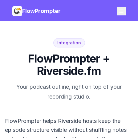
FlowPrompter
Integration
FlowPrompter +
Riverside.fm
Your podcast outline, right on top of your
recording studio.
FlowPrompter helps Riverside hosts keep the
episode structure visible without shuffling notes