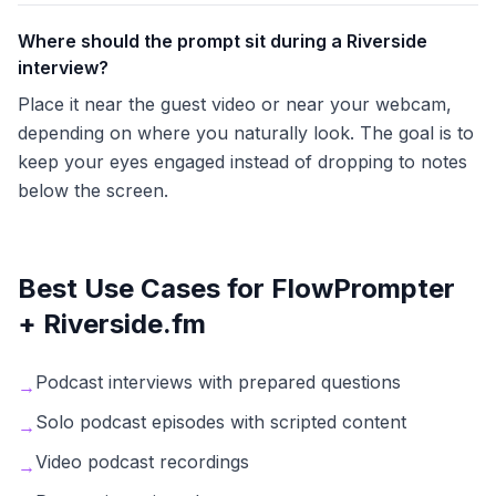
Where should the prompt sit during a Riverside
interview?
Place it near the guest video or near your webcam,
depending on where you naturally look. The goal is to
keep your eyes engaged instead of dropping to notes
below the screen.
Best Use Cases for FlowPrompter
+
Riverside.fm
Podcast interviews with prepared questions
→
Solo podcast episodes with scripted content
→
Video podcast recordings
→