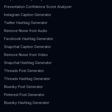
Presentation Confidence Score Analyzer
Instagram Caption Generator
Twitter Hashtag Generator
Remove Noise from Audio
Facebook Hashtag Generator
Snapchat Caption Generator
Remove Noise from Video
Snapchat Hashtag Generator
Threads Post Generator
Threads Hashtag Generator
Bluesky Post Generator
Pinterest Post Generator
Bluesky Hashtag Generator